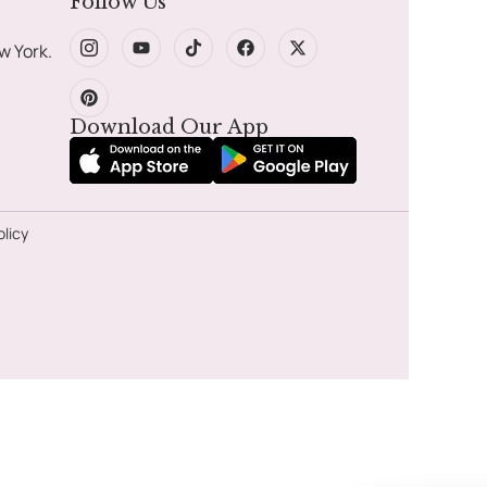
Follow Us
w York.
Download Our App
olicy