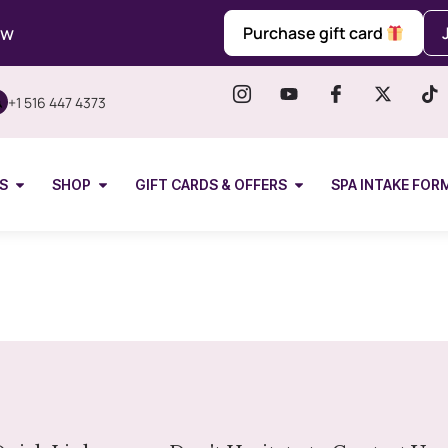
ow
Purchase gift card
+1 516 447 4373
S
SHOP
GIFT CARDS & OFFERS
SPA INTAKE FOR