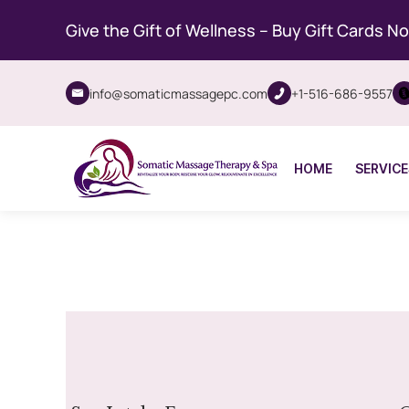
Give the Gift of Wellness – Buy Gift Cards N
info@somaticmassagepc.com
+1-516-686-9557
HOME
SERVICE