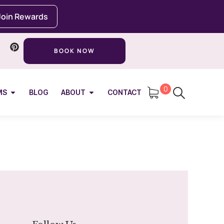
Join Rewards
BOOK NOW
0
MS
BLOG
ABOUT
CONTACT