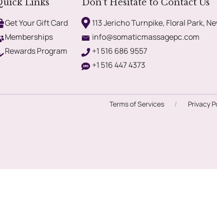
uick Links
Don't Hesitate to Contact Us
Get Your Gift Card
113 Jericho Turnpike, Floral Park, Ne
Memberships
info@somaticmassagepc.com
Rewards Program
+1 516 686 9557
+1 516 447 4373
Terms of Services
/
Privacy P