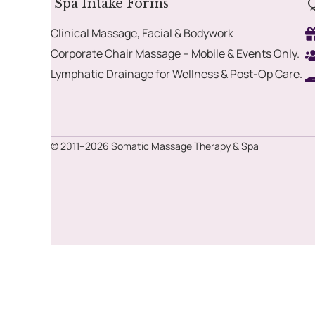
Spa Intake Forms
Q
Clinical Massage, Facial & Bodywork
Corporate Chair Massage – Mobile & Events Only.
Lymphatic Drainage for Wellness & Post-Op Care.
© 2011–2026 Somatic Massage Therapy & Spa