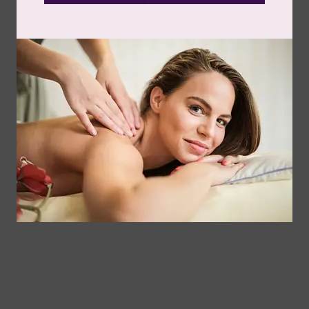
Somatic - Meet Our Spa Team
Angela