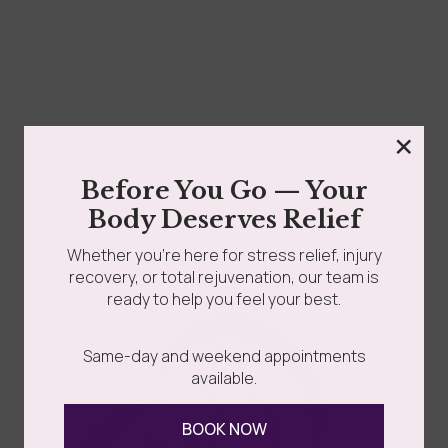
×
Before You Go — Your
Body Deserves Relief
Whether you’re here for stress relief, injury
recovery, or total rejuvenation, our team is
ready to help you feel your best.
Same-day and weekend appointments
available.
BOOK NOW