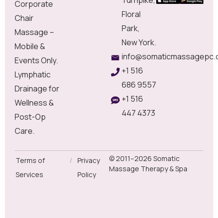
Corporate
Floral
Chair
Park,
Massage –
New York.
Mobile &
info@somaticmassagepc.
Events Only.
+1 516
Lymphatic
686 9557
Drainage for
+1 516
Wellness &
447 4373
Post-Op
Care.
© 2011–2026 Somatic
Terms of
/
Privacy
Massage Therapy & Spa
Services
Policy