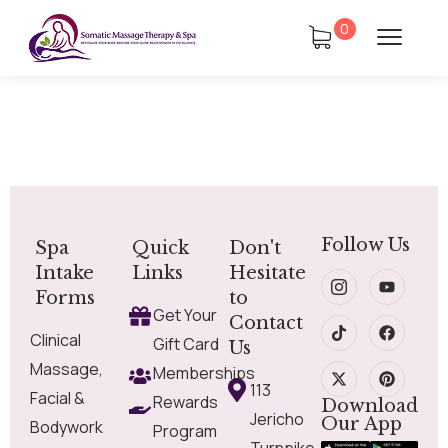
0
Follow Us
Spa
Quick
Don't
Intake
Links
Hesitate
Forms
to
Get Your
Contact
Clinical
Gift Card
Us
Massage,
Memberships
113
Facial &
Rewards
Download
Jericho
Our App
Bodywork
Program
Turnpike,