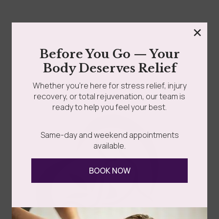
×
Before You Go — Your
Body Deserves Relief
Whether you’re here for stress relief, injury
recovery, or total rejuvenation, our team is
ready to help you feel your best.
Same-day and weekend appointments
You love your kids fully and fiercely. But Valentine’s Day
available.
was never meant to disappear under...
BOOK NOW
Read more