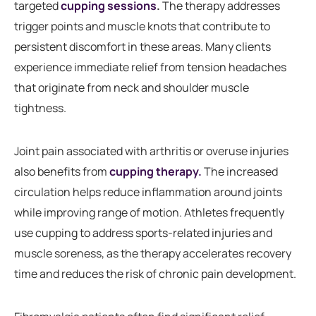
targeted
cupping sessions
.
The therapy addresses
trigger points and muscle knots that contribute to
persistent discomfort in these areas. Many clients
experience immediate relief from tension headaches
that originate from neck and shoulder muscle
tightness.
Joint pain associated with arthritis or overuse injuries
also benefits from
cupping therapy.
The increased
circulation helps reduce inflammation around joints
while improving range of motion. Athletes frequently
use cupping to address sports-related injuries and
muscle soreness, as the therapy accelerates recovery
time and reduces the risk of chronic pain development.