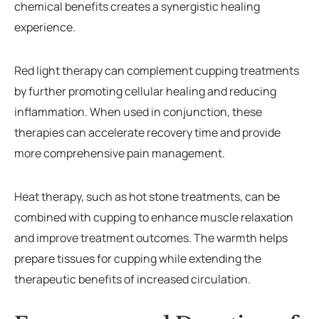
chemical benefits creates a synergistic healing
experience.
Red light therapy can complement cupping treatments
by further promoting cellular healing and reducing
inflammation. When used in conjunction, these
therapies can accelerate recovery time and provide
more comprehensive pain management.
Heat therapy, such as hot stone treatments, can be
combined with cupping to enhance muscle relaxation
and improve treatment outcomes. The warmth helps
prepare tissues for cupping while extending the
therapeutic benefits of increased circulation.