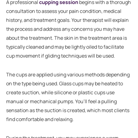
A professional
cupping session
begins with a thorough
consultation to assess your pain condition, medical
history, and treatment goals. Your therapist will explain
the process and address any concerns you may have
about the treatment. The skin in the treatment area is
typically cleaned and may be lightly oiled to facilitate
cup movement if gliding techniques will be used.
The cups are applied using various methods depending
on the type being used. Glass cups may be heated to
create suction, while silicone or plastic cups use
manual or mechanical pumps. You’ll feel a pulling
sensation as the suction is created, which most clients
find comfortable and relaxing.