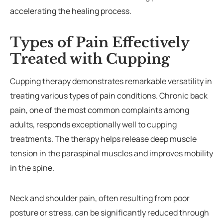
accelerating the healing process.
Types of Pain Effectively
Treated with Cupping
Cupping therapy demonstrates remarkable versatility in
treating various types of pain conditions. Chronic back
pain, one of the most common complaints among
adults, responds exceptionally well to cupping
treatments. The therapy helps release deep muscle
tension in the paraspinal muscles and improves mobility
in the spine.
Neck and shoulder pain, often resulting from poor
posture or stress, can be significantly reduced through