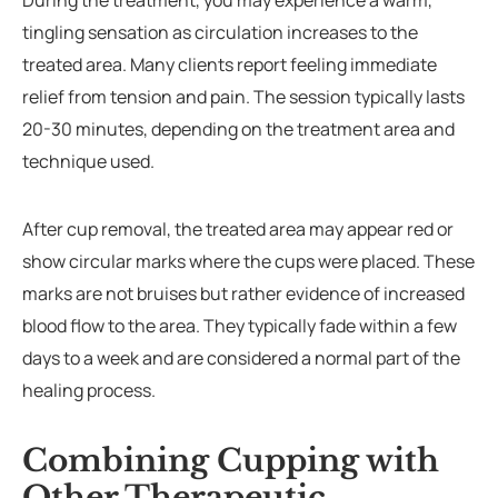
During the treatment, you may experience a warm,
tingling sensation as circulation increases to the
treated area. Many clients report feeling immediate
relief from tension and pain. The session typically lasts
20-30 minutes, depending on the treatment area and
technique used.
After cup removal, the treated area may appear red or
show circular marks where the cups were placed. These
marks are not bruises but rather evidence of increased
blood flow to the area. They typically fade within a few
days to a week and are considered a normal part of the
healing process.
Combining Cupping with
Other Therapeutic