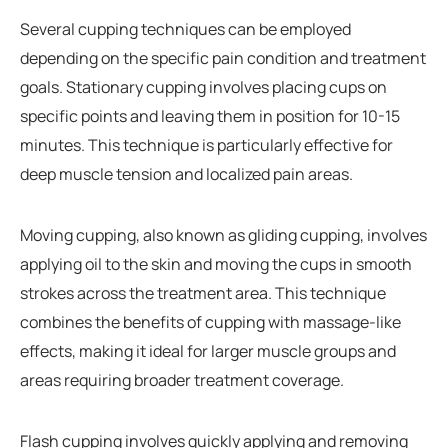
Several cupping techniques can be employed
depending on the specific pain condition and treatment
goals. Stationary cupping involves placing cups on
specific points and leaving them in position for 10-15
minutes. This technique is particularly effective for
deep muscle tension and localized pain areas.
Moving cupping, also known as gliding cupping, involves
applying oil to the skin and moving the cups in smooth
strokes across the treatment area. This technique
combines the benefits of cupping with massage-like
effects, making it ideal for larger muscle groups and
areas requiring broader treatment coverage.
Flash cupping involves quickly applying and removing