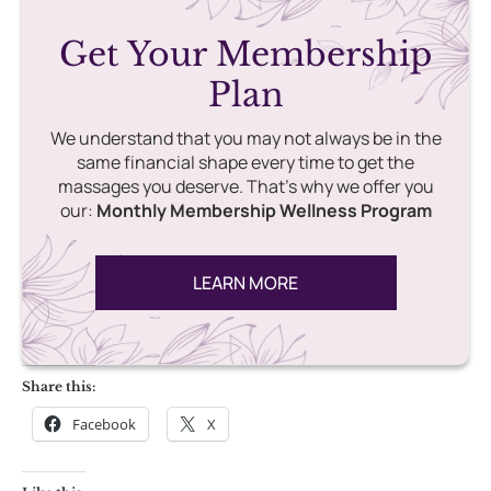
Get Your Membership
Plan
We understand that you may not always be in the
same financial shape every time to get the
massages you deserve. That’s why we offer you
our:
Monthly Membership Wellness Program
LEARN MORE
Share this:
Facebook
X