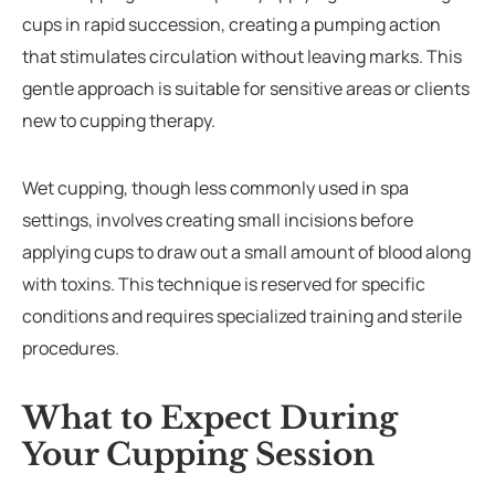
cups in rapid succession, creating a pumping action
that stimulates circulation without leaving marks. This
gentle approach is suitable for sensitive areas or clients
new to cupping therapy.
Wet cupping, though less commonly used in spa
settings, involves creating small incisions before
applying cups to draw out a small amount of blood along
with toxins. This technique is reserved for specific
conditions and requires specialized training and sterile
procedures.
What to Expect During
Your Cupping Session