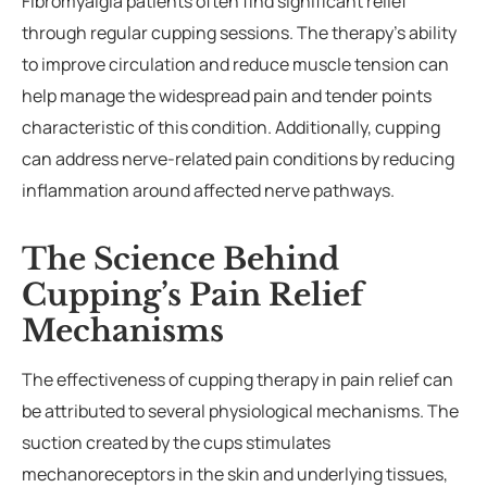
Fibromyalgia patients often find significant relief
through regular cupping sessions. The therapy’s ability
to improve circulation and reduce muscle tension can
help manage the widespread pain and tender points
characteristic of this condition. Additionally, cupping
can address nerve-related pain conditions by reducing
inflammation around affected nerve pathways.
The Science Behind
Cupping’s Pain Relief
Mechanisms
The effectiveness of cupping therapy in pain relief can
be attributed to several physiological mechanisms. The
suction created by the cups stimulates
mechanoreceptors in the skin and underlying tissues,