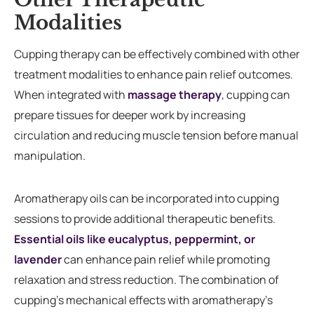
Modalities
Cupping therapy can be effectively combined with other
treatment modalities to enhance pain relief outcomes.
When integrated with
massage therapy
, cupping can
prepare tissues for deeper work by increasing
circulation and reducing muscle tension before manual
manipulation.
Aromatherapy oils can be incorporated into cupping
sessions to provide additional therapeutic benefits.
Essential oils like eucalyptus, peppermint, or
lavender
can enhance pain relief while promoting
relaxation and stress reduction. The combination of
cupping’s mechanical effects with aromatherapy’s