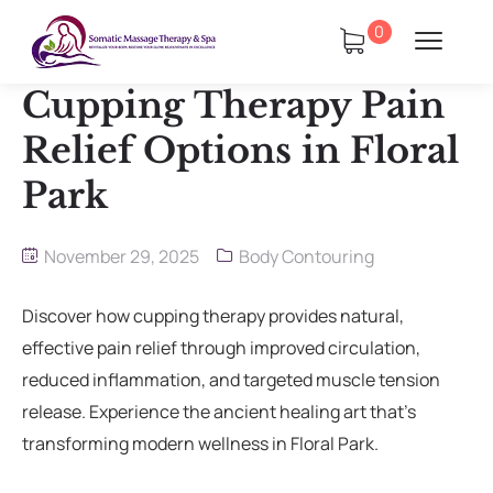
0
Cupping Therapy Pain
Relief Options in Floral
Park
tments
Book Using a Spa Gift Card
November 29, 2025
Body Contouring
Corporate Wellness & Spa Events
Discover how cupping therapy provides natural,
effective pain relief through improved circulation,
Face Reality Acne Program & Skin
reduced inflammation, and targeted muscle tension
Care
release. Experience the ancient healing art that’s
In-Home Massage
transforming modern wellness in Floral Park.
Fees
Lymphatic Drainage & Recovery