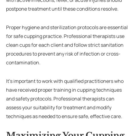
with active infections, fever, or acute injuries should
postpone treatment until these conditions resolve.
Proper hygiene and sterilization protocols are essential
for safe cupping practice. Professional therapists use
clean cups for each client and follow strict sanitation
procedures to prevent any risk of infection or cross-
contamination.
It’s important to work with qualified practitioners who
have received proper training in cupping techniques
and safety protocols. Professional therapists can
assess your suitability for treatment and modify
techniques as needed to ensure safe, effective care.
Maximizing Your Cupping