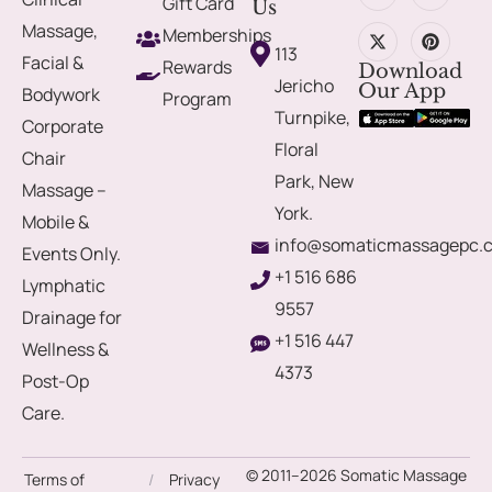
Gift Card
Us
Massage,
Memberships
113
Facial &
Rewards
Download
Jericho
Our App
Bodywork
Program
Turnpike,
Corporate
Floral
Chair
Park, New
Massage –
York.
Mobile &
info@somaticmassagepc.
Events Only.
+1 516 686
Lymphatic
9557
Drainage for
+1 516 447
Wellness &
4373
Post-Op
Care.
© 2011–2026 Somatic Massage
Terms of
/
Privacy