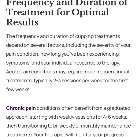
Frequency and Duration of
Treatment for Optimal
Results
The frequency and duration of cupping treatments
depend on several factors, including the severity of your
pain condition, how long you’ve been experiencing
symptoms, and your individual response to therapy.
Acute pain conditions may require more frequent initial
treatments, typically 2-3 sessions per week for the first
few weeks.
Chronic pain
conditions often benefit from a graduated
approach, starting with weekly sessions for 4-6 weeks,
then transitioning to bi-weekly or monthly maintenance
treatments. Your therapist will monitor your progress