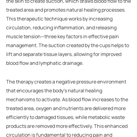
the skin to create suction, which draws blood flow to the
treated area and promotes natural healing processes.
This therapeutic technique works by increasing
circulation, reducing inflammation, and releasing
muscle tension—three key factors in effective pain
management. The suction created by the cups helps to
lift and separate tissue layers, allowing for improved
blood flow and lymphatic drainage.
The therapy creates a negative pressure environment
that encourages the body’s natural healing
mechanisms to activate. As blood flow increases to the
treated area, oxygen and nutrients are delivered more
efficiently to damaged tissues, while metabolic waste
products are removed more effectively. This enhanced
circulation is fundamental to reducing pain and