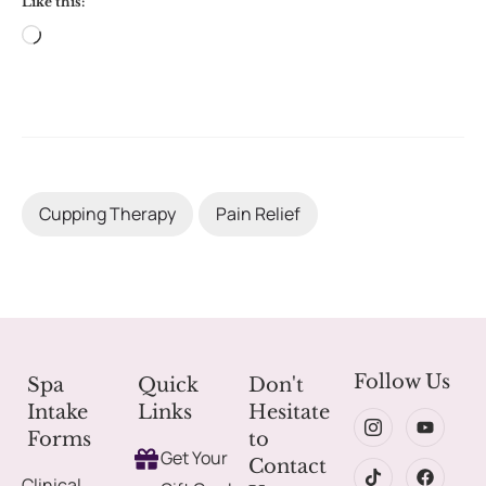
Like this:
Cupping Therapy
Pain Relief
Follow Us
Spa
Quick
Don't
Intake
Links
Hesitate
Forms
to
Get Your
Contact
Clinical