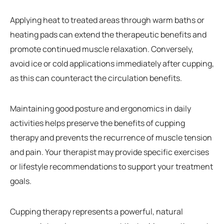
Applying heat to treated areas through warm baths or
heating pads can extend the therapeutic benefits and
promote continued muscle relaxation. Conversely,
avoid ice or cold applications immediately after cupping,
as this can counteract the circulation benefits.
Maintaining good posture and ergonomics in daily
activities helps preserve the benefits of cupping
therapy and prevents the recurrence of muscle tension
and pain. Your therapist may provide specific exercises
or lifestyle recommendations to support your treatment
goals.
Cupping therapy represents a powerful, natural