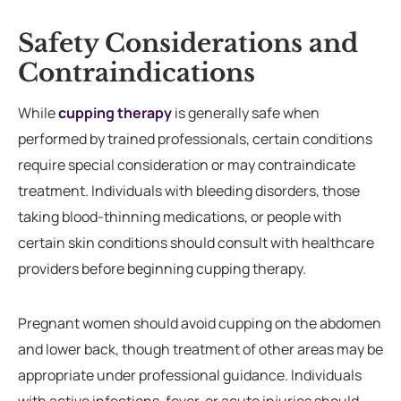
Safety Considerations and
Contraindications
While
cupping therapy
is generally safe when
performed by trained professionals, certain conditions
require special consideration or may contraindicate
treatment. Individuals with bleeding disorders, those
taking blood-thinning medications, or people with
certain skin conditions should consult with healthcare
providers before beginning cupping therapy.
Pregnant women should avoid cupping on the abdomen
and lower back, though treatment of other areas may be
appropriate under professional guidance. Individuals