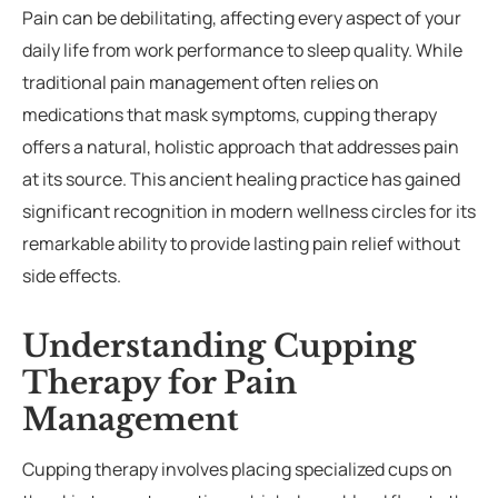
Pain can be debilitating, affecting every aspect of your
daily life from work performance to sleep quality. While
rades
Member Wellness Services
traditional pain management often relies on
ents
Pain Relief Programs
medications that mask symptoms, cupping therapy
offers a natural, holistic approach that addresses pain
at its source. This ancient healing practice has gained
significant recognition in modern wellness circles for its
remarkable ability to provide lasting pain relief without
side effects.
Understanding Cupping
Therapy for Pain
Management
Cupping therapy involves placing specialized cups on