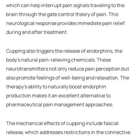
which can help interrupt pain signals traveling to the
brain through the gate control theory of pain. This
neurological response provides immediate pain relief
during and after treatment.
Cupping also triggers the release of endorphins, the
body’s natural pain-relieving chemicals. These
neurotransmitters not only reduce pain perception but
also promote feelings of well-being and relaxation. The
therapy’s ability to naturally boost endorphin
production makes it an excellent alternative to
pharmaceutical pain management approaches.
The mechanical effects of cupping include fascial
release, which addresses restrictions in the connective