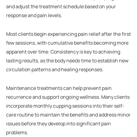
and adjust the treatment schedule based on your
response and pain levels.
Most clients begin experiencing pain relief after the first
few sessions, with cumulative benefits becoming more
apparent over time. Consistency is key to achieving
lasting results, as the body needs time to establish new
circulation patterns and healing responses.
Maintenance treatments can help prevent pain
recurrence and support ongoing wellness. Many clients
incorporate monthly cupping sessions into their self-
care routine to maintain the benefits and address minor
issues before they develop into significant pain
problems.