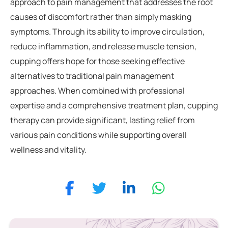
approach to pain management that addresses the root
causes of discomfort rather than simply masking
symptoms. Through its ability to improve circulation,
reduce inflammation, and release muscle tension,
cupping offers hope for those seeking effective
alternatives to traditional pain management
approaches. When combined with professional
expertise and a comprehensive treatment plan, cupping
therapy can provide significant, lasting relief from
various pain conditions while supporting overall
wellness and vitality.