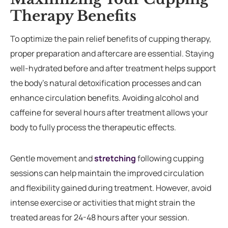
Therapy Benefits
To optimize the pain relief benefits of cupping therapy,
proper preparation and aftercare are essential. Staying
well-hydrated before and after treatment helps support
the body’s natural detoxification processes and can
enhance circulation benefits. Avoiding alcohol and
caffeine for several hours after treatment allows your
body to fully process the therapeutic effects.
Gentle movement and
stretching
following cupping
sessions can help maintain the improved circulation
and flexibility gained during treatment. However, avoid
intense exercise or activities that might strain the
treated areas for 24-48 hours after your session.