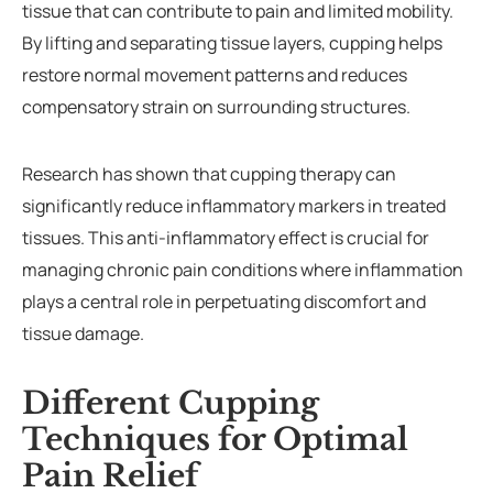
tissue that can contribute to pain and limited mobility.
By lifting and separating tissue layers, cupping helps
restore normal movement patterns and reduces
compensatory strain on surrounding structures.
Research has shown that cupping therapy can
significantly reduce inflammatory markers in treated
tissues. This anti-inflammatory effect is crucial for
managing chronic pain conditions where inflammation
plays a central role in perpetuating discomfort and
tissue damage.
Different Cupping
Techniques for Optimal
Pain Relief