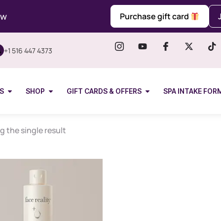
ow
Purchase gift card
+1 516 447 4373
S
SHOP
GIFT CARDS & OFFERS
SPA INTAKE FOR
 the single result