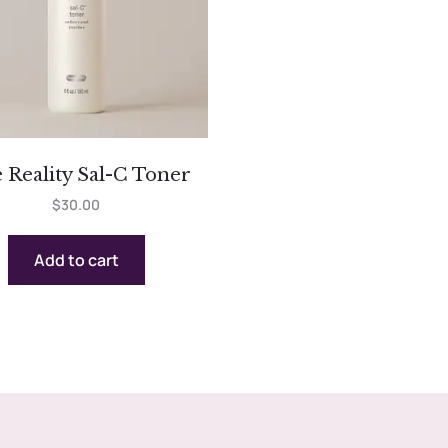
 Reality Sal-C Toner
$
30.00
Add to cart