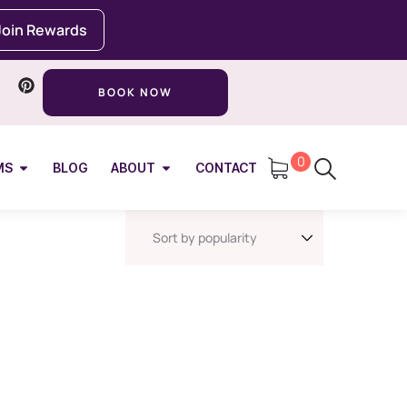
Join Rewards
BOOK NOW
0
MS
BLOG
ABOUT
CONTACT