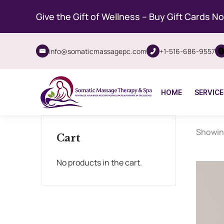
Give the Gift of Wellness – Buy Gift Cards N
info@somaticmassagepc.com
+1-516-686-9557
HOME
SERVICE
Showing
Cart
No products in the cart.