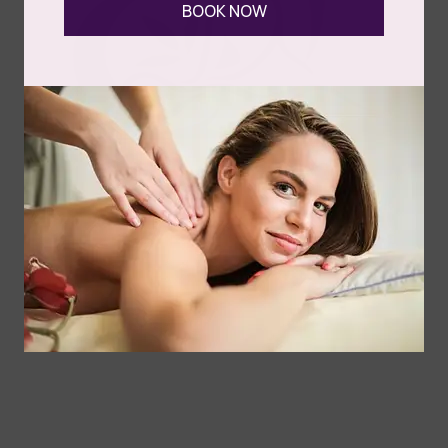
BOOK NOW
Cart
Follow Us
Spa
Quick
Don't
Intake
Links
Hesitate
Forms
to
Get Your
Contact
Clinical
Gift Card
Us
Massage,
Memberships
113
Facial &
Rewards
Download
Jericho
Our App
Bodywork
Program
Turnpike,
Corporate