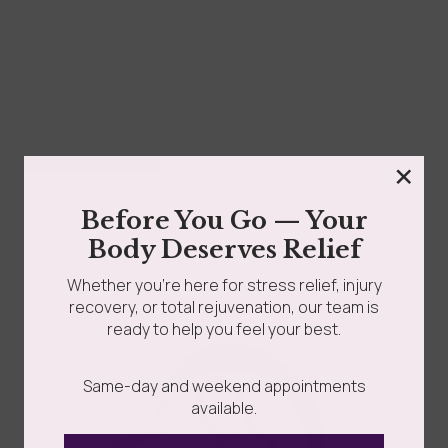
×
Silicone Massage And Facial Cupping Set
Before You Go — Your
$
25.00
Body Deserves Relief
Whether you’re here for stress relief, injury
Add to cart
recovery, or total rejuvenation, our team is
ready to help you feel your best.
Same-day and weekend appointments
available.