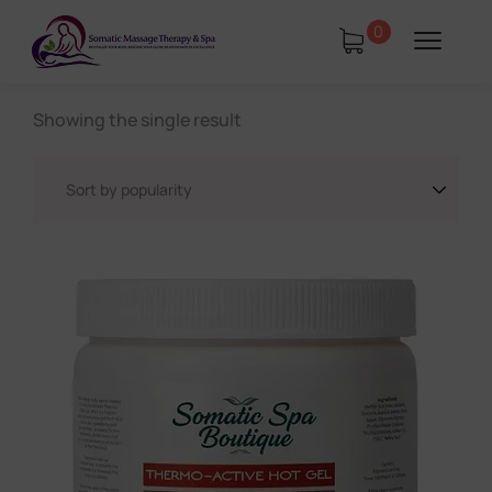
0
Showing the single result
tments
Book Using a Spa Gift Card
Corporate Wellness & Spa Events
Face Reality Acne Program & Skin
Care
In-Home Massage
Fees
Lymphatic Drainage & Recovery