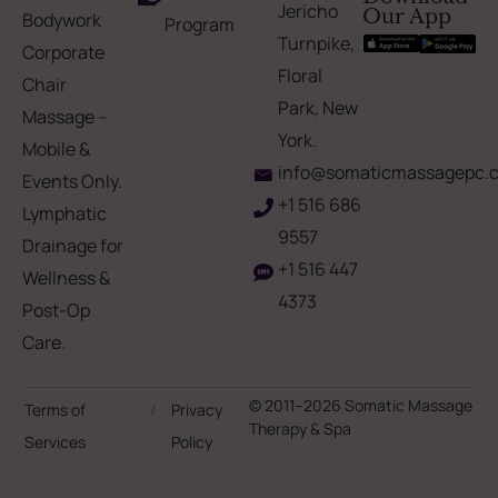
Jericho
Our App
Bodywork
Program
Turnpike,
Corporate
Floral
Chair
Park, New
Massage –
York.
Mobile &
info@somaticmassagepc.
Events Only.
+1 516 686
Lymphatic
9557
Drainage for
+1 516 447
Wellness &
4373
Post-Op
Care.
© 2011–2026 Somatic Massage
Terms of
/
Privacy
Therapy & Spa
Services
Policy