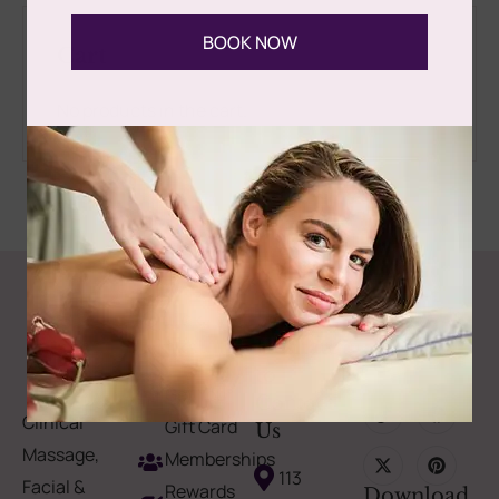
BOOK NOW
Cart
No products in the cart.
Follow Us
Spa
Quick
Don't
Intake
Links
Hesitate
Forms
to
Get Your
Contact
Clinical
Gift Card
Us
Massage,
Memberships
113
Facial &
Rewards
Download