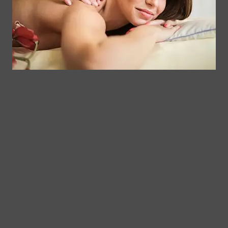
delivery.
QUESTIONS ABOUT RETURNS?
If you have questions about returns, please review our Return
Policy:
https://app.termly.io/policy-viewer/policy.html?
policyUUID=ee7927b0-f945-4640-b7ec-7b05a6f481ea
.
HOW CAN YOU CONTACT US ABOUT THIS
POLICY?
If you have any further questions or comments, you may contact
us by:
Email:
info@somaticmassagepc.com