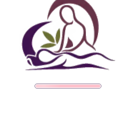
SALE!
Foundation
$
33.00
$
30.00