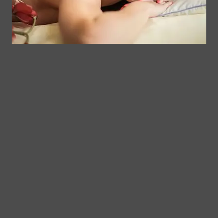
$
45.00
Add to cart