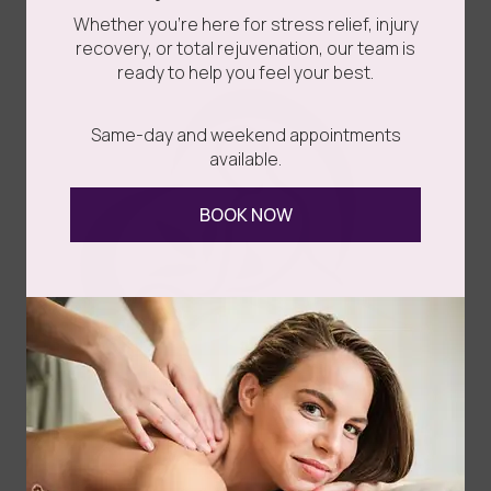
Whether you’re here for stress relief, injury
recovery, or total rejuvenation, our team is
ready to help you feel your best.
Same-day and weekend appointments
available.
BOOK NOW
Face Reality Mandelic Serum 11%