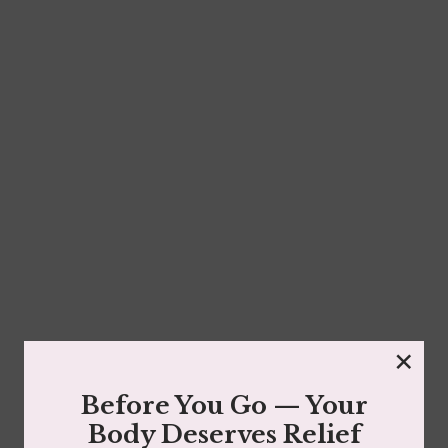
Face Reality Mandelic Serum 8%
$
37.00
×
Read more
Before You Go — Your
Body Deserves Relief