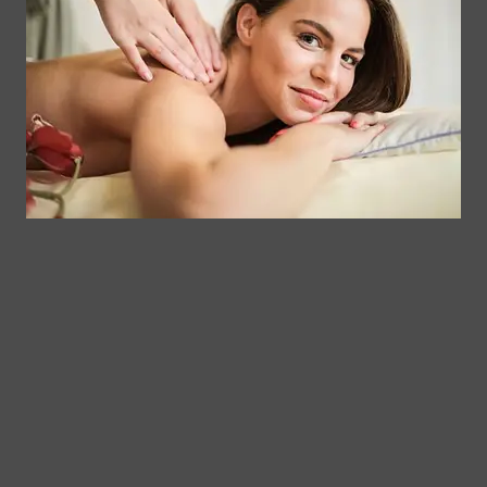
Contact
Clinical
Gift Card
Us
Massage,
Memberships
113
Facial &
Rewards
Download
Jericho
Our App
Bodywork
Program
Turnpike,
Corporate
Floral
Chair
Park, New
Massage –
York.
Mobile &
info@somaticmassagepc.
Events Only.
+1 516 686
Lymphatic
9557
Drainage for
+1 516 447
Wellness &
4373
Post-Op
Care.