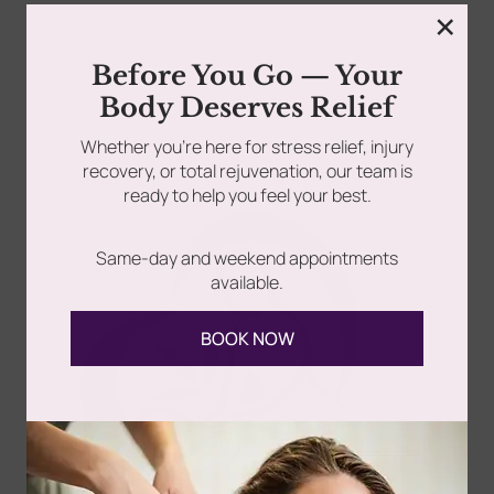
×
rades
Member Wellness Services
Before You Go — Your
Acne Facial vs Acne Treatment: What’s the Difference?
Body Deserves Relief
If you’re dealing with acne, you’ve probably looked...
ents
Pain Relief Programs
Whether you’re here for stress relief, injury
recovery, or total rejuvenation, our team is
Read more
ready to help you feel your best.
Same-day and weekend appointments
available.
BOOK NOW
Follow Us
Spa
Quick
Don't
Intake
Links
Hesitate
Forms
to
Get Your