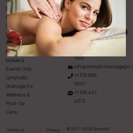
Gift Card
Us
Massage,
Memberships
113
Facial &
Rewards
Download
Jericho
Our App
Bodywork
Program
Turnpike,
Corporate
Floral
Chair
Park, New
Massage –
York.
Mobile &
info@somaticmassagepc.
Events Only.
+1 516 686
Lymphatic
9557
Drainage for
+1 516 447
Wellness &
4373
Post-Op
Care.
© 2011–2026 Somatic
Terms of
/
Privacy