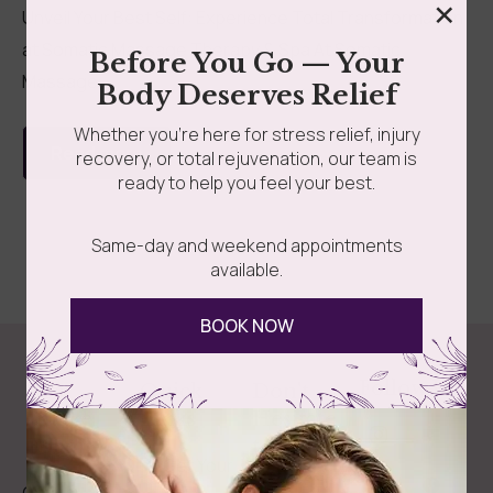
×
Unveil Your Best Self: Experience Total Transformation
at Somatic Massage Therapy & Spa At Somatic
Before You Go — Your
Massage...
Body Deserves Relief
Whether you’re here for stress relief, injury
Read more
recovery, or total rejuvenation, our team is
ready to help you feel your best.
Same-day and weekend appointments
available.
BOOK NOW
Follow Us
Spa
Quick
Don't
Intake
Links
Hesitate
Forms
to
Get Your
Contact
Clinical