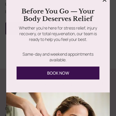
Unveiling a New Era in Skincare Acne scars can leave
Before You Go — Your
lasting emotional and physical reminders. But...
rades
Member Wellness Services
Body Deserves Relief
ents
Pain Relief Programs
Whether you’re here for stress relief, injury
Read more
recovery, or total rejuvenation, our team is
ready to help you feel your best.
Same-day and weekend appointments
available.
BOOK NOW
Follow Us
Spa
Quick
Don't
Intake
Links
Hesitate
Forms
to
Get Your
Contact
Clinical
Gift Card
Us
Massage,