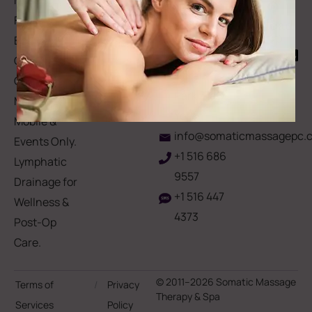
Memberships
113
Facial &
Rewards
Download
Jericho
Our App
Bodywork
Program
Turnpike,
Corporate
Floral
Chair
Park, New
Massage –
York.
Mobile &
info@somaticmassagepc.
Events Only.
+1 516 686
Lymphatic
9557
Drainage for
+1 516 447
Wellness &
4373
Post-Op
Care.
© 2011–2026 Somatic Massage
Terms of
/
Privacy
Therapy & Spa
Services
Policy