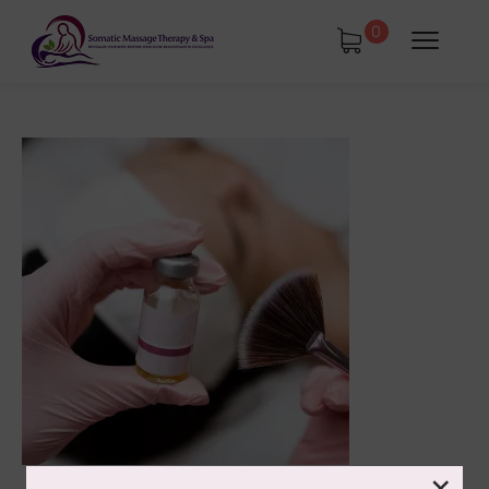
0
tments
Book Using a Spa Gift Card
Corporate Wellness & Spa Events
Face Reality Acne Program & Skin
Care
In-Home Massage
×
Fees
Lymphatic Drainage & Recovery