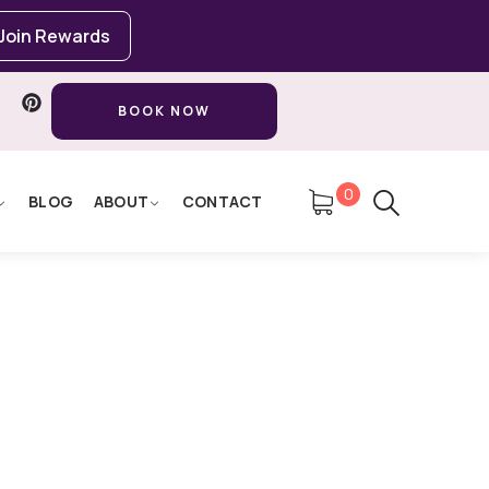
Join Rewards
BOOK NOW
0
BLOG
ABOUT
CONTACT