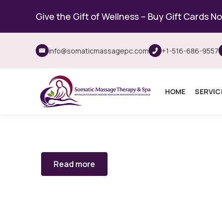
Give the Gift of Wellness – Buy Gift Cards N
info@somaticmassagepc.com
+1-516-686-9557
HOME
SERVIC
Read more