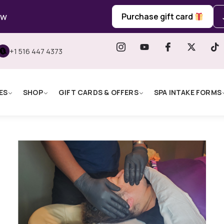
ow
Purchase gift card
+1 516 447 4373
ES
SHOP
GIFT CARDS & OFFERS
SPA INTAKE FORMS