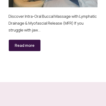
Discover Intra-Oral Buccal Massage with Lymphatic
Drainage & Myofascial Release (MFR) If you
struggle with jaw...
Read more