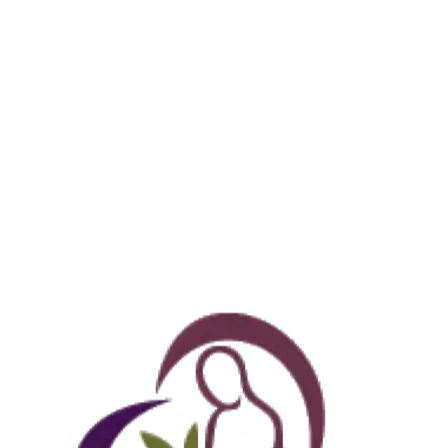
okable online.