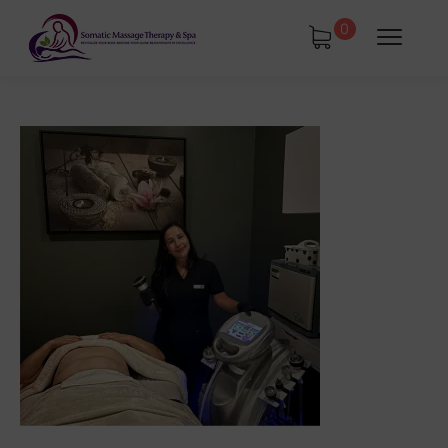
0
tments
Book Using a Spa Gift Card
Corporate Wellness & Spa Events
Face Reality Acne Program & Skin
Care
In-Home Massage
Fees
Lymphatic Drainage & Recovery