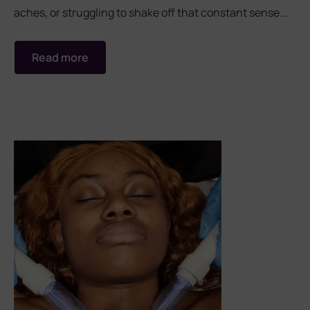
aches, or struggling to shake off that constant sense...
Read more