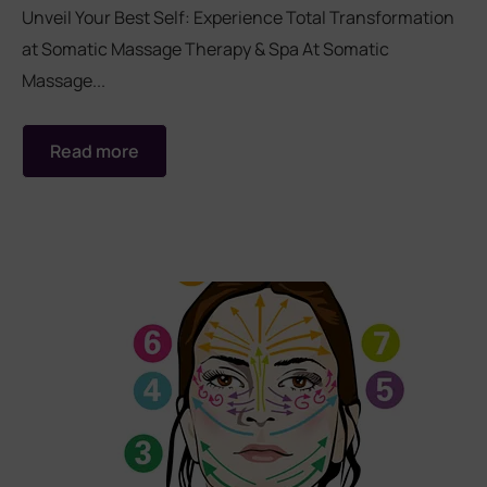
Unveil Your Best Self: Experience Total Transformation
at Somatic Massage Therapy & Spa At Somatic
rades
Member Wellness Services
Massage...
ents
Pain Relief Programs
Read more