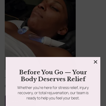
×
Before You Go — Your
Body Deserves Relief
The lymphatic system is one of the most vital yet often
overlooked systems in the human...
Whether you’re here for stress relief, injury
recovery, or total rejuvenation, our team is
ready to help you feel your best.
Read more