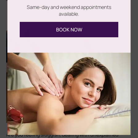
Same-day and weekend appointments
available.
BOOK NOW
Are you feeling sluggish, dealing with unexplained