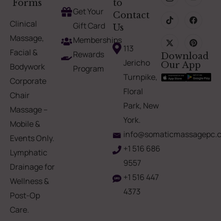
Forms
to
Get Your
Contact
Clinical
Gift Card
Us
Massage,
Memberships
113
Facial &
Rewards
Download
Jericho
Our App
Bodywork
Program
Turnpike,
Corporate
Floral
Chair
Park, New
Massage –
York.
Mobile &
info@somaticmassagepc.
Events Only.
+1 516 686
Lymphatic
9557
Drainage for
+1 516 447
Wellness &
4373
Post-Op
Care.