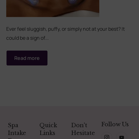
Ever feel sluggish, puffy, or simply not at your best? It
could be a sign of...
Read more
Follow Us
Spa
Quick
Don't
Intake
Links
Hesitate