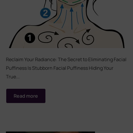
Reclaim Your Radiance: The Secret to Eliminating Facial
Puffiness Is Stubborn Facial Puffiness Hiding Your
True...
Read more