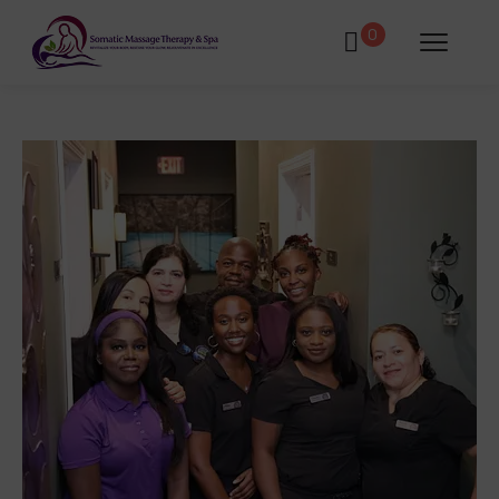
0
atments
Book Using a Spa Gift Card
Corporate Wellness & Spa Events
Face Reality Acne Program & Skin
Care
In-Home Massage
Fees
Lymphatic Drainage & Recovery