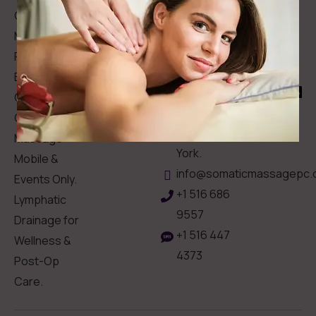
Contact
Clinical
Gift Card
Us
Massage,
Memberships
113
Facial &
Rewards
Download
Jericho
Our App
Bodywork
Program
Turnpike,
Corporate
Floral
Chair
Park, New
Massage –
York.
Mobile &
info@somaticmassagepc.
Events Only.
+1 516 686
Lymphatic
9557
Drainage for
+1 516 447
Wellness &
4373
Post-Op
Care.