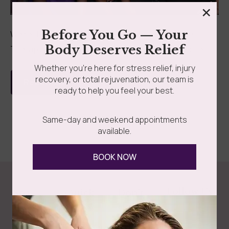
×
grades
Member Wellness Services
Before You Go — Your
We’re thrilled to announce that Somatic Massage
Body Deserves Relief
Therapy & Spa has been featured in Wellness Voice...
ents
Pain Relief Programs
Whether you’re here for stress relief, injury
recovery, or total rejuvenation, our team is
Read more
ready to help you feel your best.
Same-day and weekend appointments
available.
BOOK NOW
Follow Us
Spa
Quick
Don't
Intake
Links
Hesitate
Forms
to
Get Your