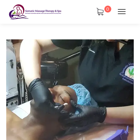
0
atments
Book Using a Spa Gift Card
Corporate Wellness & Spa Events
Face Reality Acne Program & Skin
Care
In-Home Massage
Fees
Lymphatic Drainage & Recovery