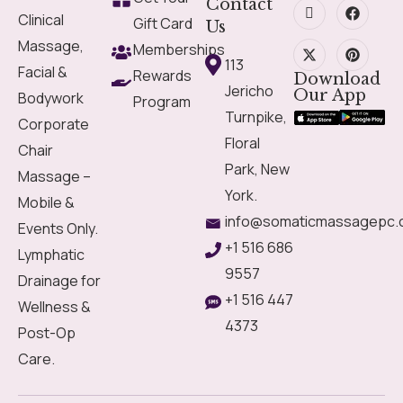
Contact
Clinical
Gift Card
Us
Massage,
Memberships
113
Facial &
Rewards
Download
Jericho
Our App
Bodywork
Program
Turnpike,
Corporate
Floral
Chair
Park, New
Massage –
York.
Mobile &
info@somaticmassagepc.
Events Only.
+1 516 686
Lymphatic
9557
Drainage for
+1 516 447
Wellness &
4373
Post-Op
Care.