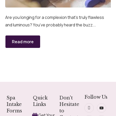
grades
Member Wellness Services
Are you longing for a complexion that’s truly flawless
and luminous? You’ve probably heard the buzz...
ents
Pain Relief Programs
Read more
Follow Us
Spa
Quick
Don't
Intake
Links
Hesitate
Forms
to
Get Your