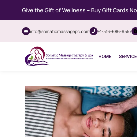
Give the Gift of Wellness – Buy Gift Cards N
info@somaticmassagepc.com
+1-516-686-9557
HOME
SERVICE