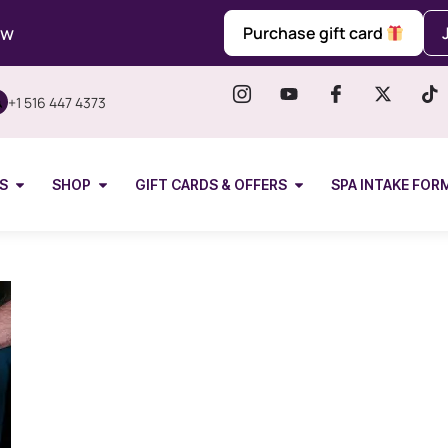
ow
Purchase gift card
+1 516 447 4373
S
SHOP
GIFT CARDS & OFFERS
SPA INTAKE FOR