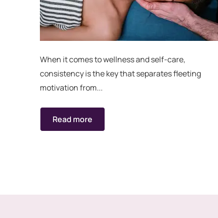
When it comes to wellness and self-care,
consistency is the key that separates fleeting
motivation from...
Read more