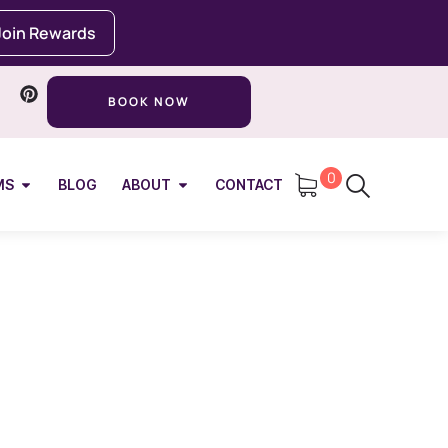
Join Rewards
BOOK NOW
0
MS
BLOG
ABOUT
CONTACT