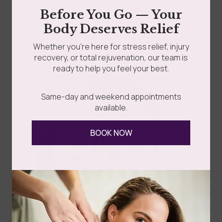
is the key that separates fleeting motivation from...
Before You Go — Your
grades
Member Wellness Services
Body Deserves Relief
Read more
Whether you’re here for stress relief, injury
ents
Pain Relief Programs
recovery, or total rejuvenation, our team is
ready to help you feel your best.
Same-day and weekend appointments
available.
BOOK NOW
Follow Us
Spa
Quick
Don't
Intake
Links
Hesitate
Forms
to
Get Your
Contact
Clinical
Gift Card
Us
Massage,
Memberships
113