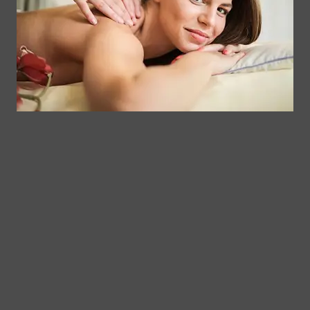
Facial &
Rewards
Download
Jericho
Our App
Bodywork
Program
Turnpike,
Corporate
Floral
Chair
Park, New
Massage –
York.
Mobile &
info@somaticmassagepc.
Events Only.
+1 516 686
Lymphatic
9557
Drainage for
+1 516 447
Wellness &
4373
Post-Op
Care.
© 2011–2026 Somatic
Terms of
/
Privacy
Massage Therapy & Spa
Services
Policy