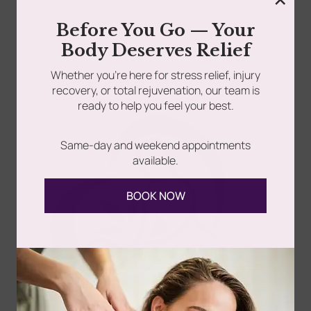
When you can’t sleep, everything feels heavier. You toss
Before You Go — Your
around. You stare at the ceiling. Sometimes...
Body Deserves Relief
Whether you’re here for stress relief, injury
Read more
recovery, or total rejuvenation, our team is
ready to help you feel your best.
Same-day and weekend appointments
available.
BOOK NOW
Follow Us
Spa
Quick
Don't
Intake
Links
Hesitate
Forms
to
Get Your
Contact
Clinical
Gift Card
Us
Massage,