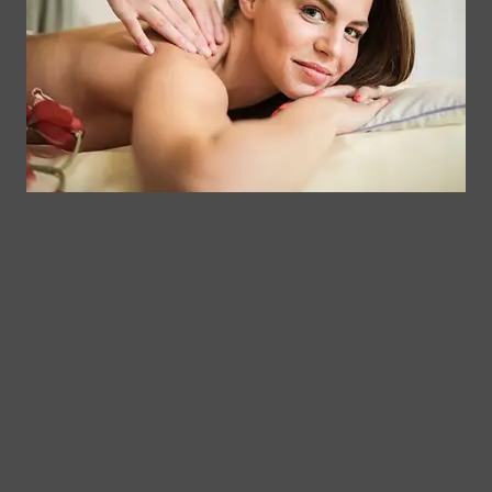
Memberships
113
Facial &
Rewards
Download
Jericho
Our App
Bodywork
Program
Turnpike,
Corporate
Floral
Chair
Park, New
Massage –
York.
Mobile &
info@somaticmassagepc.
Events Only.
+1 516 686
Lymphatic
9557
Drainage for
+1 516 447
Wellness &
4373
Post-Op
Care.
© 2011–2026 Somatic Massage
Terms of
/
Privacy
Therapy & Spa
Services
Policy