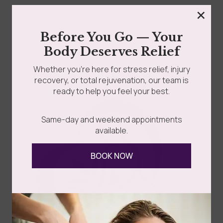
×
What Is Transgender Massage Therapy? Transgender
Before You Go — Your
Massage Therapy — also called Transgender Affirming
Body Deserves Relief
Massage or Trans-Affirming...
Whether you’re here for stress relief, injury
recovery, or total rejuvenation, our team is
Read more
ready to help you feel your best.
Same-day and weekend appointments
available.
BOOK NOW
Follow Us
Spa
Quick
Don't
Intake
Links
Hesitate
Forms
to