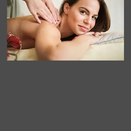
Get Your
Contact
Clinical
Gift Card
Us
Massage,
Memberships
113
Facial &
Rewards
Download
Jericho
Our App
Bodywork
Program
Turnpike,
Corporate
Floral
Chair
Park, New
Massage –
York.
Mobile &
info@somaticmassagepc.
Events Only.
+1 516 686
Lymphatic
9557
Drainage for
+1 516 447
Wellness &
4373
Post-Op
Care.