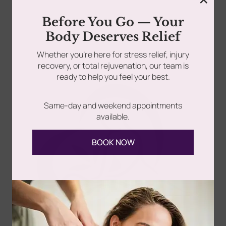
Somatic Massage Therapy & Spa has always been on
Before You Go — Your
the forefront of progressive, life changing wellness...
rades
Member Wellness Services
Body Deserves Relief
ents
Pain Relief Programs
Whether you’re here for stress relief, injury
Read more
recovery, or total rejuvenation, our team is
ready to help you feel your best.
Same-day and weekend appointments
available.
BOOK NOW
Follow Us
Spa
Quick
Don't
Intake
Links
Hesitate
Forms
to
Get Your
Contact
Clinical
Gift Card
Us
Massage,