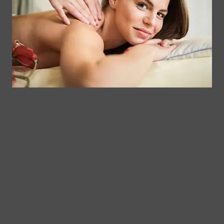
Memberships
113
Facial &
Rewards
Download
Jericho
Our App
Bodywork
Program
Turnpike,
Corporate
Floral
Chair
Park, New
Massage –
York.
Mobile &
info@somaticmassagepc.
Events Only.
+1 516 686
Lymphatic
9557
Drainage for
+1 516 447
Wellness &
4373
Post-Op
Care.
© 2011–2026 Somatic Massage
Terms of
/
Privacy
Therapy & Spa
Services
Policy