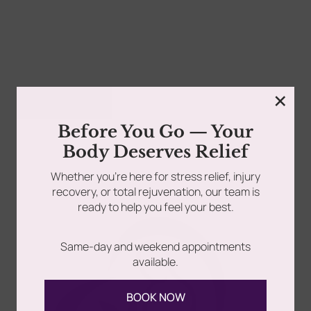
rades
Member Wellness Services
Your body tells a story—every workout, every stressful
day, every milestone celebrated. But when that story...
ents
Pain Relief Programs
×
Read more
Before You Go — Your
Body Deserves Relief
Whether you’re here for stress relief, injury
recovery, or total rejuvenation, our team is
EXCLUSIVE OFFER: Premium Spa Memberships Now
ready to help you feel your best.
Available Attention Long Island, Queens, and NYC
wellness seekers! Are...
Same-day and weekend appointments
available.
Read more
BOOK NOW