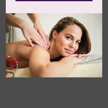
Follow Us
Spa
Quick
Don't
Intake
Links
Hesitate
Forms
to
Get Your
Contact
Clinical
Gift Card
Us
Massage,
Memberships
113
Facial &
Rewards
Download
Jericho
Our App
Bodywork
Program
Turnpike,
Corporate
Floral
Chair
Park, New
Massage –