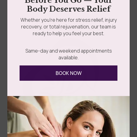
Before You Go — Your
Read more
Body Deserves Relief
Whether you’re here for stress relief, injury
recovery, or total rejuvenation, our team is
ready to help you feel your best.
Same-day and weekend appointments
available.
Follow Us
BOOK NOW
Spa
Quick
Don't
Intake
Links
Hesitate
Forms
to
Get Your
Contact
Clinical
Gift Card
Us
Massage,
Memberships
113
Facial &
Rewards
Download
Jericho
Our App
Bodywork
Program
Turnpike,