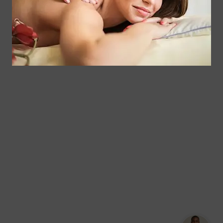
Corporate
Floral
Chair
Park, New
Massage –
York.
Mobile &
info@somaticmassagepc.
Events Only.
+1 516 686
Lymphatic
9557
Drainage for
+1 516 447
Wellness &
4373
Post-Op
Care.
© 2011–2026 Somatic Massage
Terms of
/
Privacy
Therapy & Spa
Services
Policy
Text Our Spa Team
Text Us