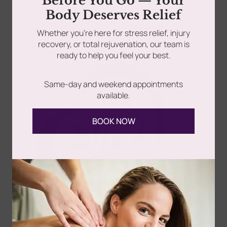
Before You Go — Your
Read more
Body Deserves Relief
rades
Member Wellness Services
Whether you’re here for stress relief, injury
recovery, or total rejuvenation, our team is
ents
Pain Relief Programs
ready to help you feel your best.
Same-day and weekend appointments
available.
Follow Us
BOOK NOW
Spa
Quick
Don't
Intake
Links
Hesitate
Forms
to
Get Your
Contact
Clinical
Gift Card
Us
Massage,
Memberships
113
Facial &
Rewards
Download
Jericho
Our App
Bodywork
Program
Turnpike,