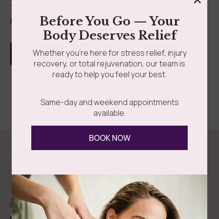
There’s nothing like the post-treatment glow you get
Before You Go — Your
from a visit to Somatic Massage Therapy &...
grades
Member Wellness Services
Body Deserves Relief
ents
Pain Relief Programs
Whether you’re here for stress relief, injury
Read more
recovery, or total rejuvenation, our team is
ready to help you feel your best.
Same-day and weekend appointments
available.
BOOK NOW
Follow Us
Spa
Quick
Don't
Intake
Links
Hesitate
Forms
to
Get Your
Contact
Clinical
Gift Card
Us
Massage,