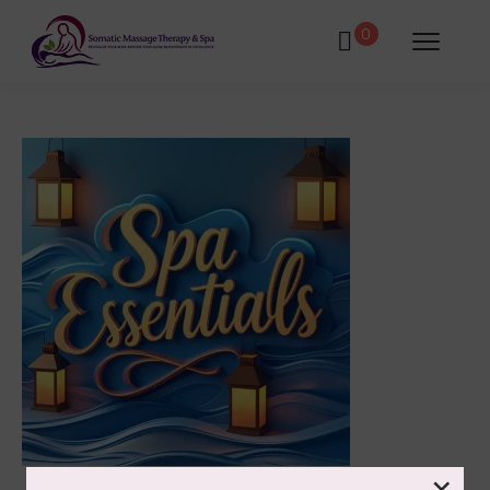
0
atments
Book Using a Spa Gift Card
Corporate Wellness & Spa Events
Face Reality Acne Program & Skin
Care
In-Home Massage
×
Fees
Lymphatic Drainage & Recovery