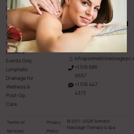
Memberships
113
Facial &
Rewards
Download
Jericho
Our App
Bodywork
Program
Turnpike,
Corporate
Floral
Chair
Park, New
Massage –
York.
Mobile &
info@somaticmassagepc.
Events Only.
+1 516 686
Lymphatic
9557
Drainage for
+1 516 447
Wellness &
4373
Post-Op
Care.
© 2011–2026 Somatic
Terms of
/
Privacy
Massage Therapy & Spa
Services
Policy