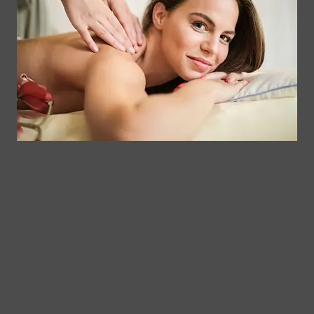
Contact
Clinical
Gift Card
Us
Massage,
Memberships
113
Facial &
Rewards
Download
Jericho
Our App
Bodywork
Program
Turnpike,
Corporate
Floral
Chair
Park, New
Massage –
York.
Mobile &
info@somaticmassagepc.
Events Only.
+1 516 686
Lymphatic
9557
Drainage for
+1 516 447
Wellness &
4373
Post-Op
Care.