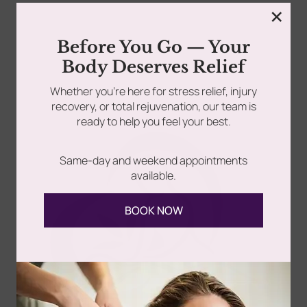
×
rades
Member Wellness Services
Before You Go — Your
Let’s face it—jaw pain isn’t something you should have
Body Deserves Relief
to “just deal with.” Whether it clicks,...
ents
Pain Relief Programs
Whether you’re here for stress relief, injury
recovery, or total rejuvenation, our team is
Read more
ready to help you feel your best.
Same-day and weekend appointments
available.
BOOK NOW
Follow Us
Spa
Quick
Don't
Intake
Links
Hesitate
Forms
to
Get Your