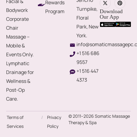
Facial &
Rewards
Turnpike,
Bodywork
Program
Download
Our App
Floral
Corporate
Park, New
Chair
York.
Massage –
info@somaticmassagepc.
Mobile &
+1 516 686
Events Only.
9557
Lymphatic
+1 516 447
Drainage for
4373
Wellness &
Post-Op
Care.
© 2011–2026 Somatic Massage
Terms of
/
Privacy
Therapy & Spa
Services
Policy