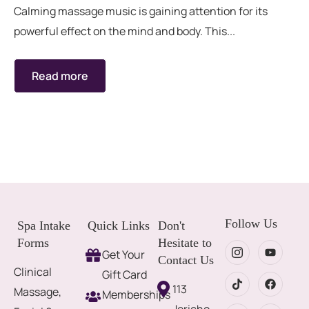
Calming massage music is gaining attention for its
powerful effect on the mind and body. This...
Read more
Follow Us
Spa Intake
Quick Links
Don't
Forms
Hesitate to
Get Your
Contact Us
Clinical
Gift Card
113
Massage,
Memberships
Jericho