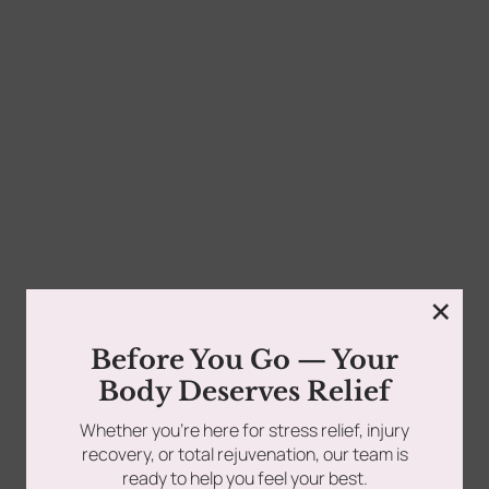
0
Appointments are available to fit your schedule. Call us
today at 516-686-9557 or book online anytime...
tments
Book Using a Spa Gift Card
Read more
Corporate Wellness & Spa Events
×
Face Reality Acne Program & Skin
Before You Go — Your
Care
Body Deserves Relief
Whether you’re here for stress relief, injury
In-Home Massage
recovery, or total rejuvenation, our team is
ready to help you feel your best.
Fees
Lymphatic Drainage & Recovery
Follow Us