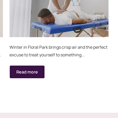
Winter in Floral Park brings crisp air and the perfect
.
excuse to treat yourself to something...
Read more