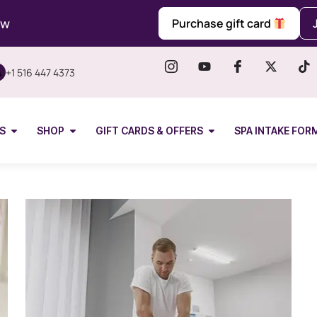
ow
Purchase gift card
+1 516 447 4373
S
SHOP
GIFT CARDS & OFFERS
SPA INTAKE FOR