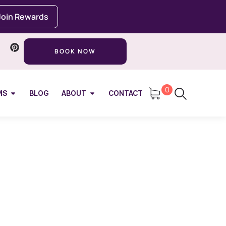
Join Rewards
BOOK NOW
0
MS
BLOG
ABOUT
CONTACT