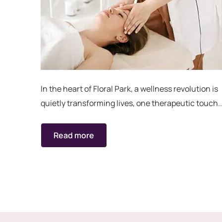
In the heart of Floral Park, a wellness revolution is
quietly transforming lives, one therapeutic touch..
Read more