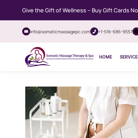
Give the Gift of Wellness – Buy Gift Cards N
info@somaticmassagepc.com
+1-516-686-9557
HOME
SERVICE