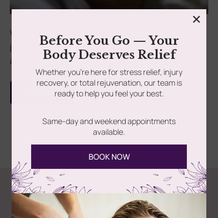
×
rades
Member Wellness Services
Welcoming a new baby is a joyous but challenging
Before You Go — Your
journey, filled with physical and emotional
ents
Pain Relief Programs
Body Deserves Relief
adjustments....
Whether you’re here for stress relief, injury
recovery, or total rejuvenation, our team is
Read more
ready to help you feel your best.
Same-day and weekend appointments
available.
BOOK NOW
Follow Us
Spa
Quick
Don't
Intake
Links
Hesitate