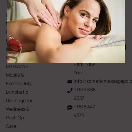
Forms
to
Get Your
Contact
Clinical
Gift Card
Us
Massage,
Memberships
113
Facial &
Rewards
Download
Jericho
Our App
Bodywork
Program
Turnpike,
Corporate
Floral
Chair
Park, New
Massage –
York.
Mobile &
info@somaticmassagepc.
Events Only.
+1 516 686
Lymphatic
9557
Drainage for
+1 516 447
Wellness &
4373
Post-Op
Care.