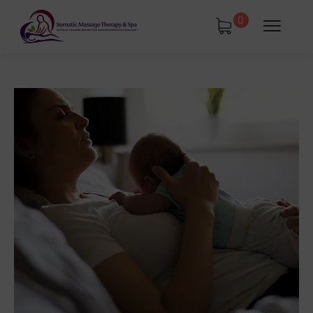
0
tments
Book Using a Spa Gift Card
Corporate Wellness & Spa Events
Face Reality Acne Program & Skin
Care
In-Home Massage
Fees
Lymphatic Drainage & Recovery