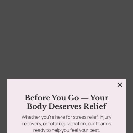
0
Pain often feels random. However, science tells a
different story. Many aches start inside tight muscle...
tments
Book Using a Spa Gift Card
Read more
Corporate Wellness & Spa Events
×
Face Reality Acne Program & Skin
Before You Go — Your
Care
Body Deserves Relief
Whether you’re here for stress relief, injury
In-Home Massage
recovery, or total rejuvenation, our team is
ready to help you feel your best.
Fees
Lymphatic Drainage & Recovery
Follow Us