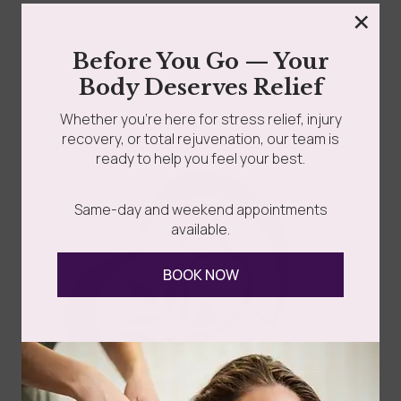
×
grades
Member Wellness Services
Before You Go — Your
Cellulite is common and nothing to be ashamed of. You
Body Deserves Relief
might notice it on your thighs,...
ents
Pain Relief Programs
Whether you’re here for stress relief, injury
recovery, or total rejuvenation, our team is
Read more
ready to help you feel your best.
Same-day and weekend appointments
available.
BOOK NOW
Follow Us
Spa
Quick
Don't
Intake
Links
Hesitate
Forms
to
Get Your