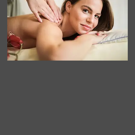
Contact
Clinical
Gift Card
Us
Massage,
Memberships
113
Facial &
Rewards
Download
Jericho
Our App
Bodywork
Program
Turnpike,
Corporate
Floral
Chair
Park, New
Massage –
York.
Mobile &
info@somaticmassagepc.
Events Only.
+1 516 686
Lymphatic
9557
Drainage for
+1 516 447
Wellness &
4373
Post-Op
Care.