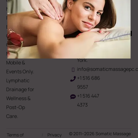
Gift Card
Us
Massage,
Memberships
113
Facial &
Rewards
Download
Jericho
Our App
Bodywork
Program
Turnpike,
Corporate
Floral
Chair
Park, New
Massage –
York.
Mobile &
info@somaticmassagepc.
Events Only.
+1 516 686
Lymphatic
9557
Drainage for
+1 516 447
Wellness &
4373
Post-Op
Care.
© 2011–2026 Somatic Massage
Terms of
/
Privacy