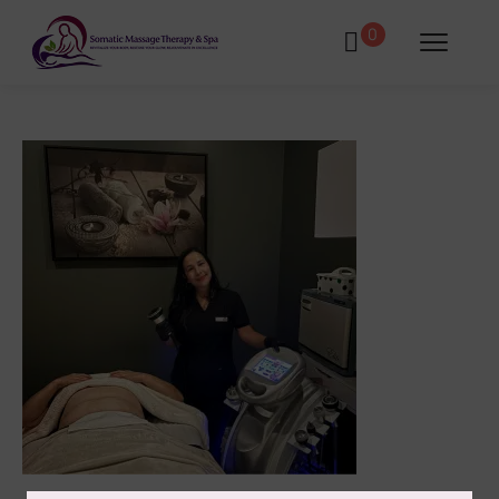
0
tments
Book Using a Spa Gift Card
Corporate Wellness & Spa Events
Face Reality Acne Program & Skin
Care
In-Home Massage
Fees
Lymphatic Drainage & Recovery