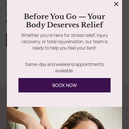
×
Unveil Your Best Self: Experience Total Transformation
at Somatic Massage Therapy & Spa At Somatic
rades
Member Wellness Services
Before You Go — Your
Massage...
Body Deserves Relief
ents
Pain Relief Programs
Whether you’re here for stress relief, injury
Read more
recovery, or total rejuvenation, our team is
ready to help you feel your best.
Same-day and weekend appointments
available.
BOOK NOW
Follow Us
Spa
Quick
Don't
Intake
Links
Hesitate
Forms
to
Get Your
Contact
Clinical