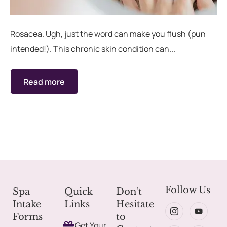
rades
Member Wellness Services
Rosacea. Ugh, just the word can make you flush (pun
intended!). This chronic skin condition can...
ents
Pain Relief Programs
Read more
Follow Us
Spa
Quick
Don't
Intake
Links
Hesitate
Forms
to
Get Your