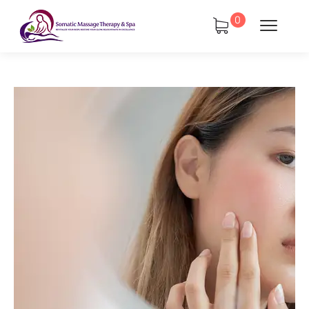
0
tments
Book Using a Spa Gift Card
Corporate Wellness & Spa Events
Face Reality Acne Program & Skin
Care
In-Home Massage
Fees
Lymphatic Drainage & Recovery