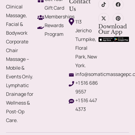
Contact
Clinical
Gift Card
Us
Massage,
Memberships
113
Facial &
Rewards
Download
Jericho
Our App
Bodywork
Program
Turnpike,
Corporate
Floral
Chair
Park, New
Massage –
York.
Mobile &
info@somaticmassagepc.
Events Only.
+1 516 686
Lymphatic
9557
Drainage for
+1 516 447
Wellness &
4373
Post-Op
Care.