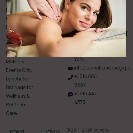
Clinical
Gift Card
Us
Massage,
Memberships
113
Facial &
Rewards
Download
Jericho
Our App
Bodywork
Program
Turnpike,
Corporate
Floral
Chair
Park, New
Massage –
York.
Mobile &
info@somaticmassagepc.
Events Only.
+1 516 686
Lymphatic
9557
Drainage for
+1 516 447
Wellness &
4373
Post-Op
Care.
© 2011–2026 Somatic
Terms of
/
Privacy