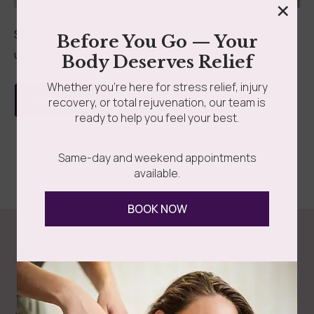
×
Searching for a wellness spa near Long Island that truly
Before You Go — Your
understands your needs? Your journey to...
Body Deserves Relief
Whether you’re here for stress relief, injury
Read more
recovery, or total rejuvenation, our team is
ready to help you feel your best.
Same-day and weekend appointments
available.
BOOK NOW
Follow Us
Spa
Quick
Don't
Intake
Links
Hesitate
Forms
to
Get Your
Contact