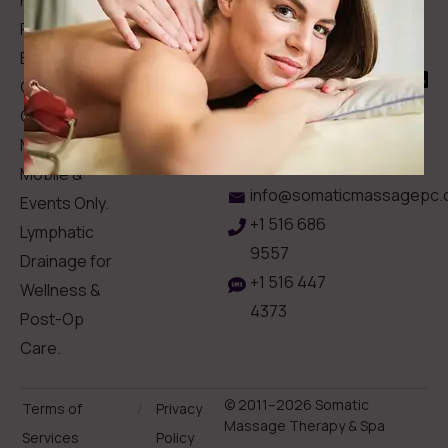
Memberships
113
Facial &
Rewards
Download
Jericho
Our App
Bodywork
Program
Turnpike,
Corporate
Floral
Chair
Park, New
Massage –
York.
Mobile &
info@somaticmassagepc.
Events Only.
+1 516 686
Lymphatic
9557
Drainage for
+1 516 447
Wellness &
4373
Post-Op
Care.
© 2011–2026 Somatic
Terms of
/
Privacy
Massage Therapy & Spa
Services
Policy