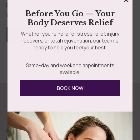
Each new day brings with it a chance to improve both
Before You Go — Your
your appearance and your overall...
Body Deserves Relief
Whether you’re here for stress relief, injury
Read more
recovery, or total rejuvenation, our team is
ready to help you feel your best.
Same-day and weekend appointments
available.
BOOK NOW
Follow Us
Spa
Quick
Don't
Intake
Links
Hesitate
Forms
to
Get Your
Contact
Clinical
Gift Card
Us
Massage,