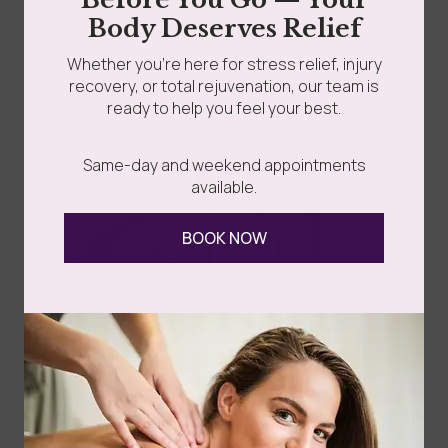
Read more
Body Deserves Relief
Whether you’re here for stress relief, injury
recovery, or total rejuvenation, our team is
ready to help you feel your best.
Same-day and weekend appointments
available.
Follow Us
BOOK NOW
Spa
Quick
Don't
Intake
Links
Hesitate
Forms
to
Get Your
Contact
Clinical
Gift Card
Us
Massage,
Memberships
113
Facial &
Rewards
Download
Jericho
Our App
Bodywork
Program
Turnpike,
Corporate