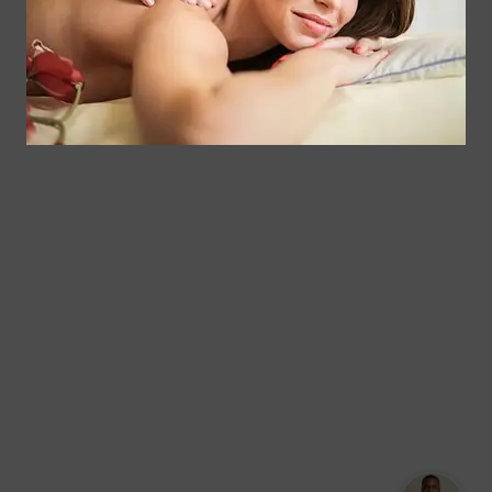
Floral
Chair
Park, New
Massage –
York.
Mobile &
info@somaticmassagepc.
Events Only.
+1 516 686
Lymphatic
9557
Drainage for
+1 516 447
Wellness &
4373
Post-Op
Care.
© 2011–2026 Somatic
Terms of
/
Privacy
Massage Therapy & Spa
Services
Policy
Text Our Spa Team
Text Us