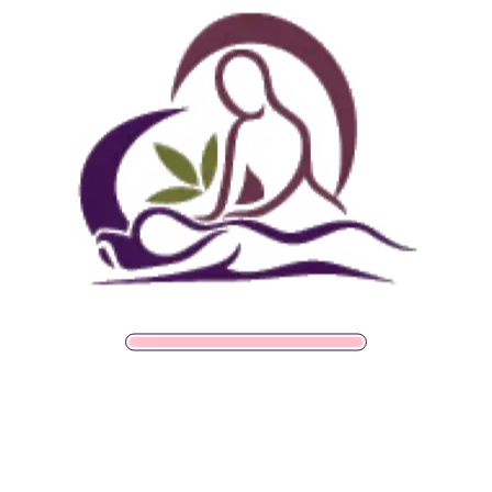
Follow Us
Spa
Quick
Don't
Intake
Links
Hesitate
grades
Member Wellness Services
Forms
to
Get Your
Contact
ents
Pain Relief Programs
Clinical
Gift Card
Us
Massage,
Memberships
113
Facial &
Rewards
Download
Jericho
Our App
Bodywork
Program
Turnpike,
Corporate
Floral
Chair
Park, New
Massage –
York.
Mobile &
info@somaticmassagepc.
Events Only.
+1 516 686
Lymphatic
9557
Drainage for
+1 516 447
Wellness &