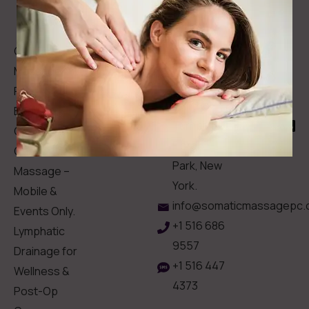
Intake
Links
Hesitate
Forms
to
Get Your
Contact
Clinical
Gift Card
Us
Massage,
Memberships
113
Facial &
Rewards
Download
Jericho
Our App
Bodywork
Program
Turnpike,
Corporate
Floral
Chair
Park, New
Massage –
York.
Mobile &
info@somaticmassagepc.
Events Only.
+1 516 686
Lymphatic
9557
Drainage for
+1 516 447
Wellness &
4373
Post-Op