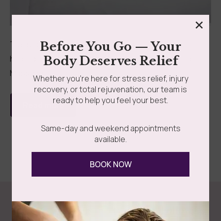
×
Transform your wellness journey with the ancient
Before You Go — Your
healing power of parafango detox wraps! At Somatic
Body Deserves Relief
Massage...
Whether you’re here for stress relief, injury
recovery, or total rejuvenation, our team is
ready to help you feel your best.
Read more
Same-day and weekend appointments
available.
BOOK NOW
Follow Us
Spa
Quick
Don't