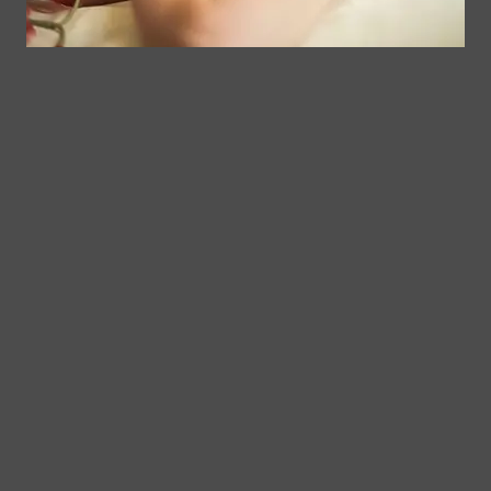
Follow Us
Spa
Quick
Don't
Intake
Links
Hesitate
Forms
to
Get Your
Contact
Clinical
Gift Card
Us
Massage,
Memberships
113
Facial &
Rewards
Download
Jericho
Our App
Bodywork
Program
Turnpike,
Corporate
Floral
Chair
Park, New
Massage –
York.
Mobile &
info@somaticmassagepc.
Events Only.
+1 516 686
Lymphatic
9557
Drainage for