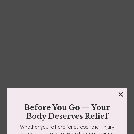
grades
Member Wellness Services
How Much Is Post-Op Lymphatic Drainage in Queens
NY? Costs & Packages If you’ve recently had...
ents
Pain Relief Programs
Read more
×
Before You Go — Your
Body Deserves Relief
Whether you’re here for stress relief, injury
recovery, or total rejuvenation, our team is