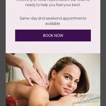
ready to help you feel your best.
Same-day and weekend appointments
available.
BOOK NOW
Congratulations on taking the step towards enhancing
your appearance! Whether you’ve undergone breast
augmentation, liposuction, a...
Read more