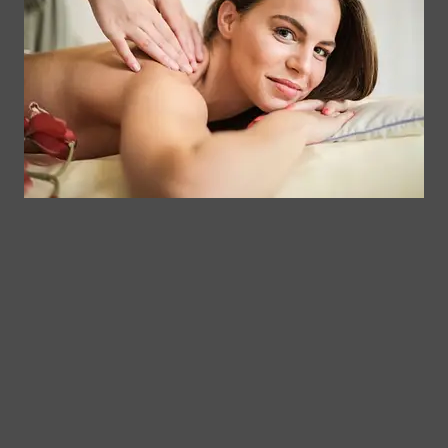
Clinical
Gift Card
Us
Massage,
Memberships
113
Facial &
Rewards
Download
Jericho
Our App
Bodywork
Program
Turnpike,
Corporate
Floral
Chair
Park, New
Massage –
York.
Mobile &
info@somaticmassagepc.
Events Only.
+1 516 686
Lymphatic
9557
Drainage for
+1 516 447
Wellness &
4373
Post-Op
Care.