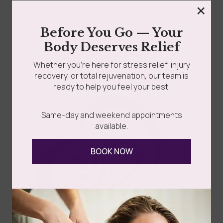
×
grades
Member Wellness Services
Say goodbye to stubborn cellulite and hello to
Before You Go — Your
smoother, firmer skin! If you’ve been searching for...
Body Deserves Relief
ents
Pain Relief Programs
Whether you’re here for stress relief, injury
recovery, or total rejuvenation, our team is
Read more
ready to help you feel your best.
Same-day and weekend appointments
available.
BOOK NOW
Follow Us
Spa
Quick
Don't
Intake
Links
Hesitate
Forms
to
Get Your
Contact