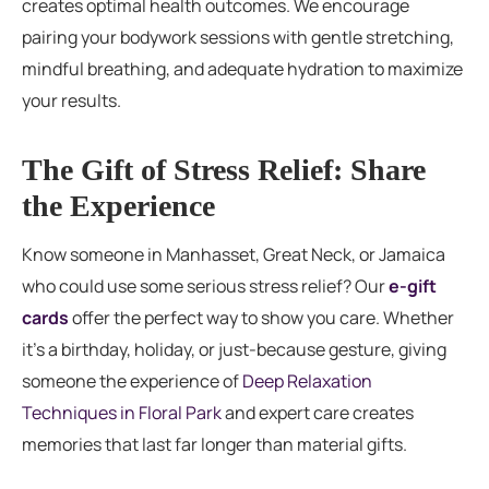
creates optimal health outcomes. We encourage
pairing your bodywork sessions with gentle stretching,
mindful breathing, and adequate hydration to maximize
your results.
The Gift of Stress Relief: Share
the Experience
Know someone in Manhasset, Great Neck, or Jamaica
who could use some serious stress relief? Our
e-gift
cards
offer the perfect way to show you care. Whether
it’s a birthday, holiday, or just-because gesture, giving
someone the experience of
Deep Relaxation
Techniques in Floral Park
and expert care creates
memories that last far longer than material gifts.