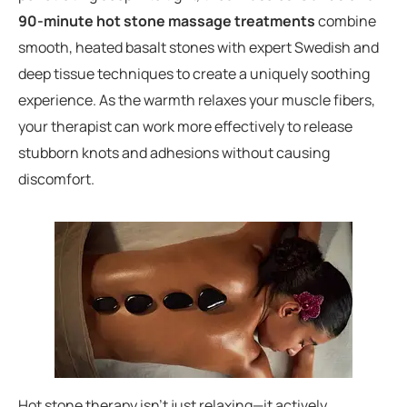
90-minute hot stone massage treatments
combine
smooth, heated basalt stones with expert Swedish and
deep tissue techniques to create a uniquely soothing
experience. As the warmth relaxes your muscle fibers,
your therapist can work more effectively to release
stubborn knots and adhesions without causing
discomfort.
Hot stone therapy isn’t just relaxing—it actively