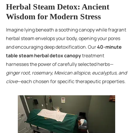
Herbal Steam Detox: Ancient
Wisdom for Modern Stress
Imagine lying beneath a soothing canopy while fragrant
herbal steam envelops your body, opening your pores
and encouraging deep detoxification. Our
40-minute
table steam herbal detox canopy
treatment
harnesses the power of carefully selected herbs—
ginger root, rosemary, Mexican allspice, eucalyptus, and
clove
—each chosen for specific therapeutic properties.