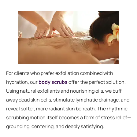
For clients who prefer exfoliation combined with
hydration, our
body scrubs
offer the perfect solution.
Using natural exfoliants and nourishing oils, we buff
away dead skin cells, stimulate lymphatic drainage, and
reveal softer, more radiant skin beneath. The rhythmic
scrubbing motion itself becomes a form of stress relief—
grounding, centering, and deeply satisfying.