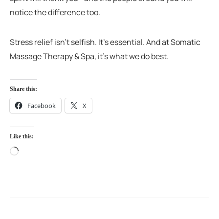
notice the difference too.
Stress relief isn’t selfish. It’s essential. And at Somatic
Massage Therapy & Spa, it’s what we do best.
Share this:
Facebook
X
Like this: