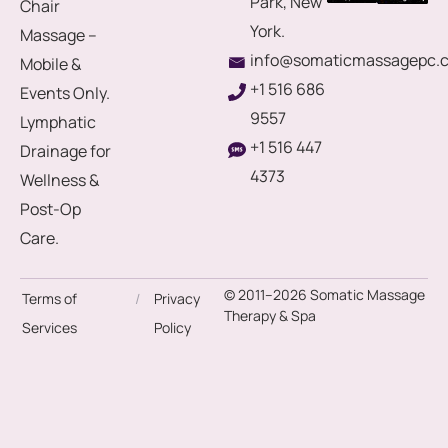
Park, New
Chair
York.
Massage –
info@somaticmassagepc.
Mobile &
+1 516 686
Events Only.
9557
Lymphatic
+1 516 447
Drainage for
4373
Wellness &
Post-Op
Care.
© 2011–2026 Somatic Massage
Terms of
/
Privacy
Therapy & Spa
Services
Policy