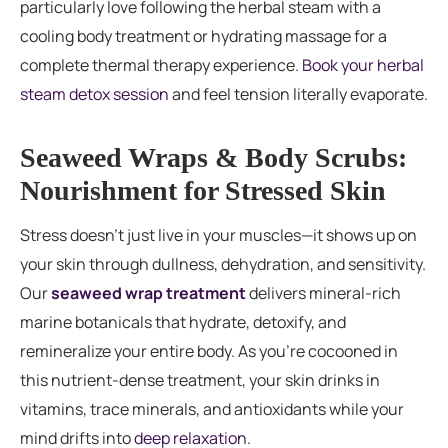
particularly love following the herbal steam with a
cooling body treatment or hydrating massage for a
complete thermal therapy experience.
Book your herbal
steam detox session
and feel tension literally evaporate.
Seaweed Wraps & Body Scrubs:
Nourishment for Stressed Skin
Stress doesn’t just live in your muscles—it shows up on
your skin through dullness, dehydration, and sensitivity.
Our
seaweed wrap treatment
delivers mineral-rich
marine botanicals that hydrate, detoxify, and
remineralize your entire body. As you’re cocooned in
this nutrient-dense treatment, your skin drinks in
vitamins, trace minerals, and antioxidants while your
mind drifts into
deep relaxation
.