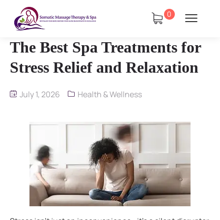
0
The Best Spa Treatments for
Stress Relief and Relaxation
July 1, 2026
Health & Wellness