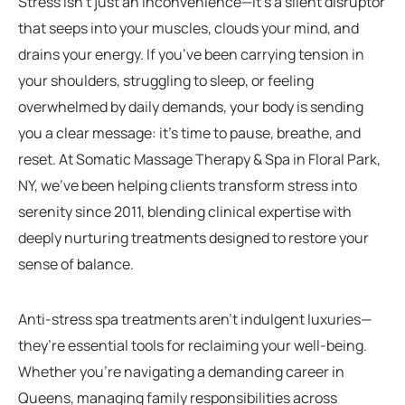
Stress isn’t just an inconvenience—it’s a silent disruptor
that seeps into your muscles, clouds your mind, and
drains your energy. If you’ve been carrying tension in
your shoulders, struggling to sleep, or feeling
overwhelmed by daily demands, your body is sending
you a clear message: it’s time to pause, breathe, and
reset. At Somatic Massage Therapy & Spa in Floral Park,
NY, we’ve been helping clients transform stress into
serenity since 2011, blending clinical expertise with
deeply nurturing treatments designed to restore your
sense of balance.
Anti-stress spa treatments aren’t indulgent luxuries—
they’re essential tools for reclaiming your well-being.
Whether you’re navigating a demanding career in
Queens, managing family responsibilities across