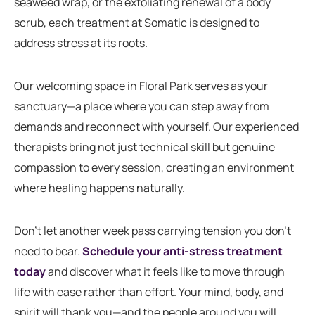
seaweed wrap, or the exfoliating renewal of a body
scrub, each treatment at Somatic is designed to
address stress at its roots.
Our welcoming space in Floral Park serves as your
sanctuary—a place where you can step away from
demands and reconnect with yourself. Our experienced
therapists bring not just technical skill but genuine
compassion to every session, creating an environment
where healing happens naturally.
Don’t let another week pass carrying tension you don’t
need to bear.
Schedule your anti-stress treatment
today
and discover what it feels like to move through
life with ease rather than effort. Your mind, body, and
spirit will thank you—and the people around you will