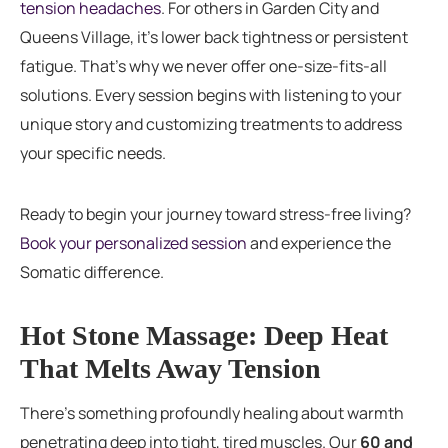
tension headaches
. For others in Garden City and
Queens Village, it’s lower back tightness or persistent
fatigue. That’s why we never offer one-size-fits-all
solutions. Every session begins with listening to your
unique story and customizing treatments to address
your specific needs.
Ready to begin your journey toward stress-free living?
Book your personalized session
and experience the
Somatic difference.
Hot Stone Massage: Deep Heat
That Melts Away Tension
There’s something profoundly healing about warmth
penetrating deep into tight, tired muscles. Our
60 and