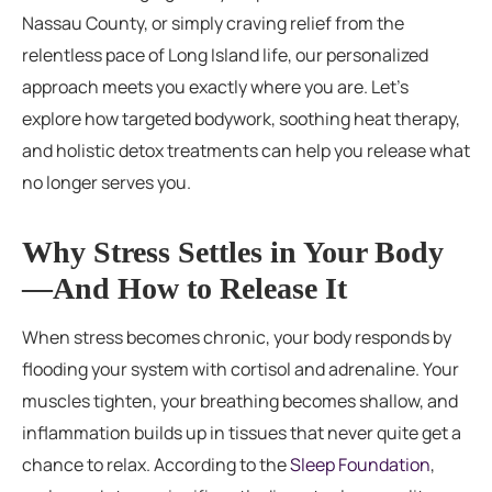
Nassau County, or simply craving relief from the
relentless pace of Long Island life, our personalized
approach meets you exactly where you are. Let’s
explore how targeted bodywork, soothing heat therapy,
and holistic detox treatments can help you release what
no longer serves you.
Why Stress Settles in Your Body
—And How to Release It
When stress becomes chronic, your body responds by
flooding your system with cortisol and adrenaline. Your
muscles tighten, your breathing becomes shallow, and
inflammation builds up in tissues that never quite get a
chance to relax. According to the
Sleep Foundation
,