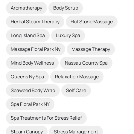
Aromatherapy
Body Scrub
Herbal Steam Therapy
Hot Stone Massage
Long Island Spa
Luxury Spa
Massage Floral Park Ny
Massage Therapy
Mind Body Wellness
Nassau County Spa
Queens Ny Spa
Relaxation Massage
Seaweed Body Wrap
Self Care
Spa Floral Park NY
Spa Treatments For Stress Relief
Steam Canopy
Stress Management