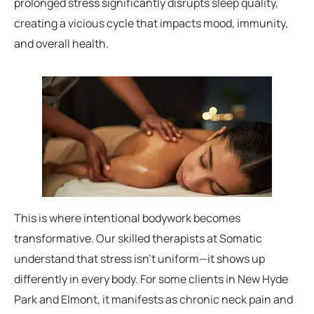
prolonged stress significantly disrupts sleep quality,
creating a vicious cycle that impacts mood, immunity,
and overall health.
This is where intentional bodywork becomes
transformative. Our skilled therapists at Somatic
understand that stress isn’t uniform—it shows up
differently in every body. For some clients in New Hyde
Park and Elmont, it manifests as chronic neck pain and