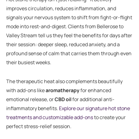
improves circulation, reduces inflammation, and
signals your nervous system to shift from fight-or-flight
mode into rest-and-digest. Clients from Bellerose to
Valley Stream tell us they feel the benefits for days after
their session: deeper sleep, reduced anxiety, and a
profound sense of calm that carries them through even
their busiest weeks.
The therapeutic heat also complements beautifully
with add-ons like
aromatherapy
for enhanced
emotional release, or
CBD oil
for additional anti-
inflammatory benefits.
Explore our signature hot stone
treatments and customizable add-ons
to create your
perfect stress-relief session.