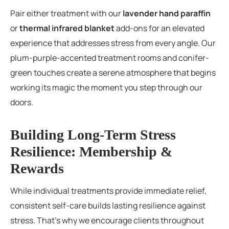
Pair either treatment with our
lavender hand paraffin
or
thermal infrared blanket
add-ons for an elevated
experience that addresses stress from every angle. Our
plum-purple-accented treatment rooms and conifer-
green touches create a serene atmosphere that begins
working its magic the moment you step through our
doors.
Building Long-Term Stress
Resilience: Membership &
Rewards
While individual treatments provide immediate relief,
consistent self-care builds lasting resilience against
stress. That’s why we encourage clients throughout