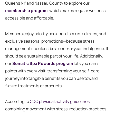
Queens NY and Nassau County to explore our
membership program
, which makes regular wellness
accessible and affordable.
Members enjoy priority booking, discounted rates, and
exclusive seasonal promotions—because stress
management shouldn’t be a once-a-year indulgence. It
should be a sustainable part of your life. Additionally,
our
Somatic Spa Rewards program
lets you earn
points with every visit, transforming your self-care
journey into tangible benefits you can use toward
future treatments or products.
According to
CDC physical activity guidelines
,
combining movement with stress-reduction practices