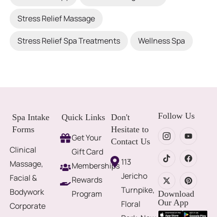
Stress Relief Massage
Stress Relief Spa Treatments
Wellness Spa
Follow Us
Spa Intake
Quick Links
Don't
Forms
Hesitate to
Get Your
Contact Us
Clinical
Gift Card
113
Massage,
Memberships
Jericho
Facial &
Rewards
Turnpike,
Bodywork
Program
Download
Our App
Floral
Corporate