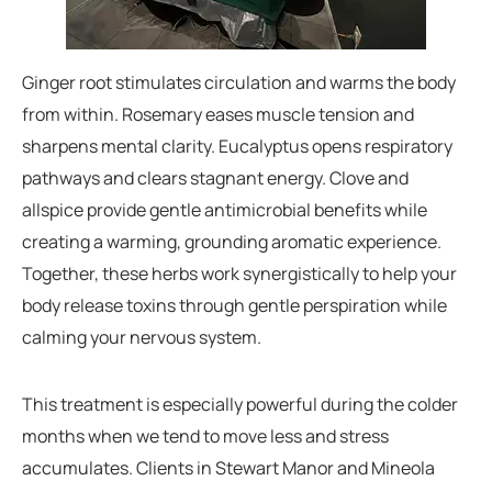
Ginger root stimulates circulation and warms the body
from within. Rosemary eases muscle tension and
sharpens mental clarity. Eucalyptus opens respiratory
pathways and clears stagnant energy. Clove and
allspice provide gentle antimicrobial benefits while
creating a warming, grounding aromatic experience.
Together, these herbs work synergistically to help your
body release toxins through gentle perspiration while
calming your nervous system.
This treatment is especially powerful during the colder
months when we tend to move less and stress
accumulates. Clients in Stewart Manor and Mineola