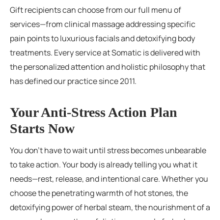
Gift recipients can choose from our full menu of
services—from clinical massage addressing specific
pain points to luxurious facials and detoxifying body
treatments. Every service at Somatic is delivered with
the personalized attention and holistic philosophy that
has defined our practice since 2011.
Your Anti-Stress Action Plan
Starts Now
You don’t have to wait until stress becomes unbearable
to take action. Your body is already telling you what it
needs—rest, release, and intentional care. Whether you
choose the penetrating warmth of hot stones, the
detoxifying power of herbal steam, the nourishment of a