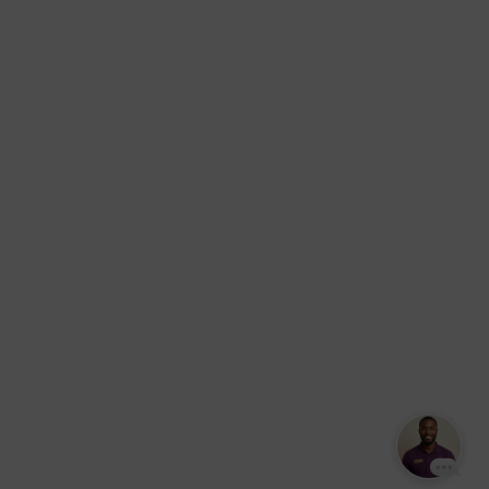
Massage –
York.
Mobile &
info@somaticmassagepc.
Events Only.
+1 516 686
Lymphatic
9557
Drainage for
+1 516 447
Wellness &
4373
Post-Op
Care.
© 2011–2026 Somatic
Terms of
/
Privacy
Massage Therapy & Spa
Services
Policy
Text Our Spa Team
Text Us