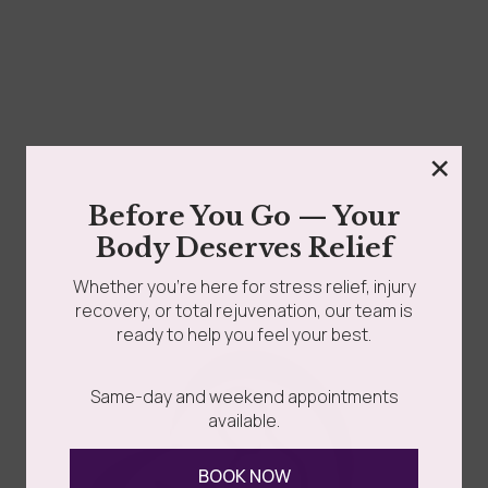
×
Before You Go — Your
Burnout is like having 50 tabs open on your work
Body Deserves Relief
computer at once. At first it...
Whether you’re here for stress relief, injury
recovery, or total rejuvenation, our team is
ready to help you feel your best.
Read more
Same-day and weekend appointments
available.
BOOK NOW