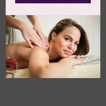
The daily grind doesn’t always roar. Sometimes it hums
quietly beneath your skin, a relentless buzz...
Read more