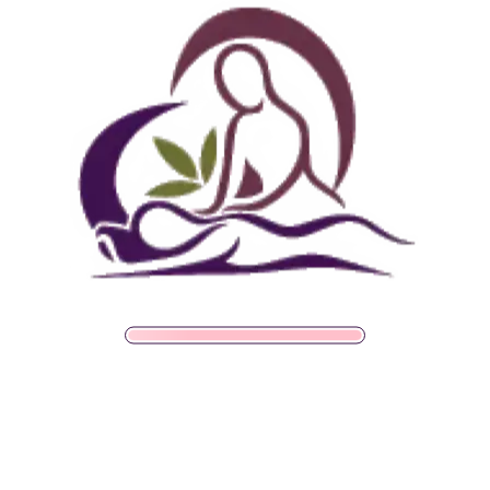
What Does Regulation
Look Like In Practice?
Regulation shows up as changes between sessions, not
just during them. It’s easy to miss because none of
these changes feel as dramatic as the relief of a single
good massage. A few signs someone’s nervous system
is genuinely shifting toward a calmer baseline:
Falling asleep more easily on nights without a
massage or relaxation session
Recovering faster from minor annoyances instead
of staying rattled for hours
Noticing physical tension building earlier, before it
becomes chronic pain