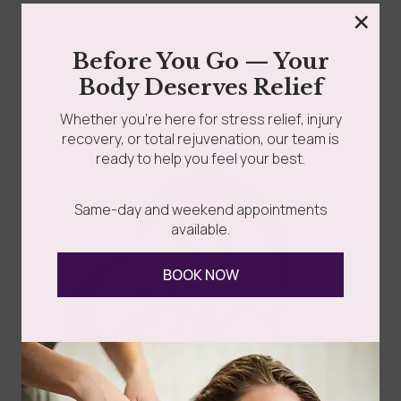
×
Before You Go — Your
Office workers and people who spend hours on digital
Body Deserves Relief
devices often treat stiffness and soreness as...
Whether you’re here for stress relief, injury
recovery, or total rejuvenation, our team is
Read more
ready to help you feel your best.
Same-day and weekend appointments
available.
BOOK NOW
Follow Us
Spa
Quick
Don't
Intake
Links
Hesitate
Forms
to
Get Your