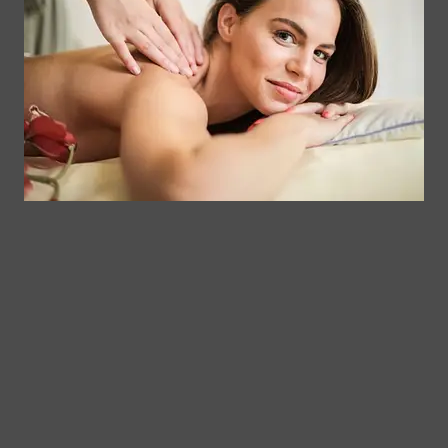
Contact
Clinical
Gift Card
Us
Massage,
Memberships
113
Facial &
Rewards
Download
Jericho
Our App
Bodywork
Program
Turnpike,
Corporate
Floral
Chair
Park, New
Massage –
York.
Mobile &
info@somaticmassagepc.
Events Only.
+1 516 686
Lymphatic
9557
Drainage for
+1 516 447
Wellness &
4373
Post-Op
Care.