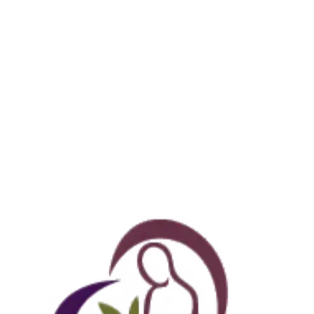
THIS MONTH’S SPECIALS
ew: Lymphatic Drainage & Recovery packages, now bookable 