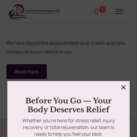
0
We have found the absolute best scar cream and now
introduce to our clients in our...
tments
Book Using a Spa Gift Card
Read more
Corporate Wellness & Spa Events
×
Face Reality Acne Program & Skin
Before You Go — Your
Care
Body Deserves Relief
Whether you’re here for stress relief, injury
In-Home Massage
recovery, or total rejuvenation, our team is
ready to help you feel your best.
Fees
Lymphatic Drainage & Recovery
Follow Us